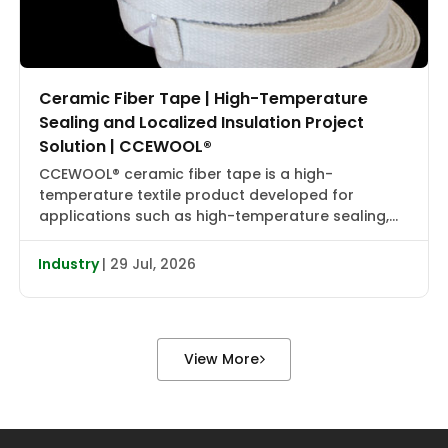
Ceramic Fiber Tape | High-Temperature
Sealing and Localized Insulation Project
Solution | CCEWOOL®
CCEWOOL® ceramic fiber tape is a high-
temperature textile product developed for
applications such as high-temperature sealing,
edge wrapping, localized insulation, and joint
reinforcement. It combines flexibility, heat
Industry
| 29 Jul, 2026
resistance, and installation adaptability, making it
suitable for localized wrapping, gap sealing, and
auxiliary insulation in industrial furnaces, heat
treatment equipment, boiler piping, valve flanges,
View More
and various types […]