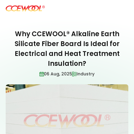
Why CCEWOOL® Alkaline Earth
Products & Applications
Silicate Fiber Board Is Ideal for
Electrical and Heat Treatment
U.S. Warehouse
Insulation?
06 Aug, 2025
Industry
Resources
Sustainability
About Us
News