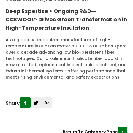
Deep Expertise + Ongoing R&D—
CCEWOOL® Drives Green Transformation in
High-Temperature Insulation
As a globally recognized manufacturer of high-
temperature insulation materials, CCEWOOL® has spent
over a decade advancing low bio-persistent fiber
technologies. Our alkaline earth silicate fiber board is
now a trusted replacement in electronic, electrical, and
industrial thermal systems—offering performance that
meets rising environmental and safety expectations.
Share
Return To Category Page