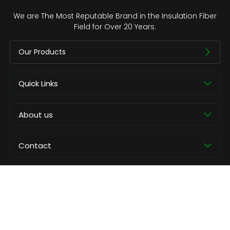
We are The Most Reputable Brand in the Insulation Fiber
Field for Over 20 Years.
Our Products
Quick Links
About us
Contact
Copyright © CCEWOOL.All rights reserved.
Privacy Policy
Contact Us