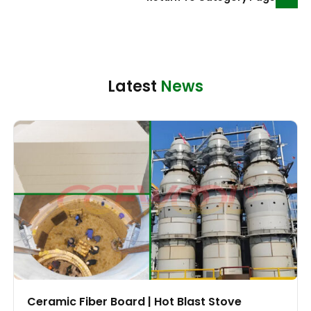
Latest
News
Ceramic Fiber Board | Hot Blast Stove