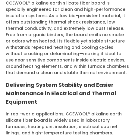
CCEWOOL® alkaline earth silicate fiber board is
specially engineered for clean and high-performance
insulation systems. As a low bio-persistent material, it
offers outstanding thermal shock resistance, low
thermal conductivity, and extremely low dust release.
Free from organic binders, the board emits no smoke
or odors when heated. Its flexible yet stable structure
withstands repeated heating and cooling cycles
without cracking or delaminating—making it ideal for
use near sensitive components inside electric devices,
around heating elements, and within furnace chambers
that demand a clean and stable thermal environment.
Delivering System Stability and Easier
Maintenance in Electrical and Thermal
Equipment
In real-world applications, CCEWOOL® alkaline earth
silicate fiber board is widely used in laboratory
furnaces, heating unit insulation, electrical cabinet
linings, and high-temperature testing chambers.