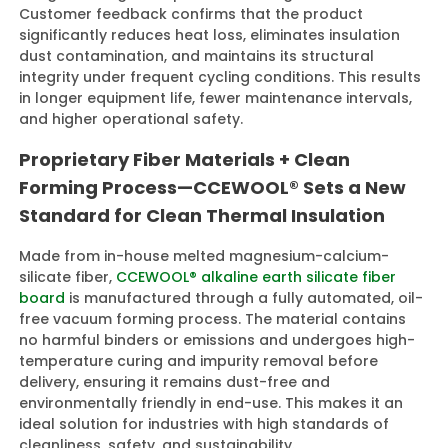
Customer feedback confirms that the product
significantly reduces heat loss, eliminates insulation
dust contamination, and maintains its structural
integrity under frequent cycling conditions. This results
in longer equipment life, fewer maintenance intervals,
and higher operational safety.
Proprietary Fiber Materials + Clean
Forming Process—CCEWOOL® Sets a New
Standard for Clean Thermal Insulation
Made from in-house melted magnesium-calcium-
silicate fiber,
CCEWOOL® alkaline earth silicate fiber
board
is manufactured through a fully automated, oil-
free vacuum forming process. The material contains
no harmful binders or emissions and undergoes high-
temperature curing and impurity removal before
delivery, ensuring it remains dust-free and
environmentally friendly in end-use. This makes it an
ideal solution for industries with high standards of
cleanliness, safety, and sustainability.