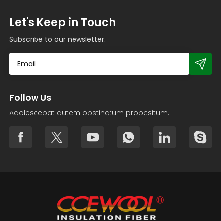
Let's Keep in Touch
Subscribe to our newsletter.
Follow Us
Adolescebat autem obstinatum propositum.