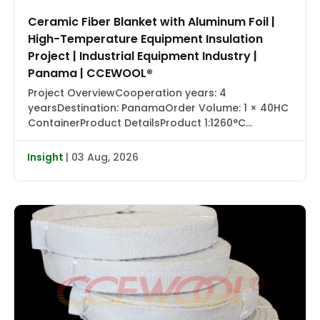
Ceramic Fiber Blanket with Aluminum Foil |
High-Temperature Equipment Insulation
Project | Industrial Equipment Industry |
Panama | CCEWOOL®
Project OverviewCooperation years: 4
yearsDestination: PanamaOrder Volume: 1 × 40HC
ContainerProduct DetailsProduct 1:1260°C
Ceramic Fiber Blanket with Aluminum Foil |
CCEWOOL®Size: 25.4 × 1220 × 7320 mmDensity: 128
Insight
| 03 Aug, 2026
kg/m³Packaging: Carton BoxProduct 2:1430°C
Ceramic Fiber Blanket | CCEWOOL®Size: 25.4 × 610
× 7320 mm, 50.8 × 610 × 3660 mmDensity: 128
kg/m³Packaging: Carton BoxProduct 3:1260°C
Ceramic […]