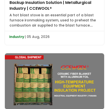
Backup Insulation Solution | Metallurgical
Industry | CCEWOOL®
A hot blast stove is an essential part of a blast
furnace ironmaking system, used to preheat the
combustion air supplied to the blast furnace.
High-temperature flue gas first transfers heat to
the checker bricks, which store the heat. During
Industry
| 05 Aug, 2026
the subsequent blowing cycle, cold air is heated
to approximately 2000–2400°F (1090–1315°C) and
then delivered […]