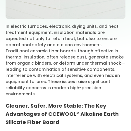
Contact Us
In electric furnaces, electronic drying units, and heat
treatment equipment, insulation materials are
expected not only to retain heat, but also to ensure
operational safety and a clean environment.
Traditional ceramic fiber boards, though effective in
thermal insulation, often release dust, generate smoke
from organic binders, or deform under thermal shock—
leading to contamination of sensitive components,
interference with electrical systems, and even hidden
equipment failures. These issues raise significant
reliability concerns in modern high-precision
environments.
Cleaner, Safer, More Stable: The Key
Advantages of CCEWOOL® Alkaline Earth
Silicate Fiber Board