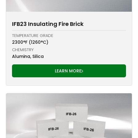
IFB23 Insulating Fire Brick
TEMPERATURE GRADE
2300°F (1260°C)
CHEMISTRY
Alumina, Silica
LEARN MORE