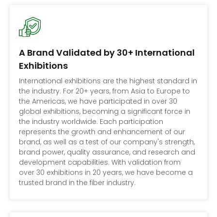
A Brand Validated by 30+ International
Exhibitions
International exhibitions are the highest standard in
the industry. For 20+ years, from Asia to Europe to
the Americas, we have participated in over 30
global exhibitions, becoming a significant force in
the industry worldwide. Each participation
represents the growth and enhancement of our
brand, as well as a test of our company's strength,
brand power, quality assurance, and research and
development capabilities. With validation from
over 30 exhibitions in 20 years, we have become a
trusted brand in the fiber industry.