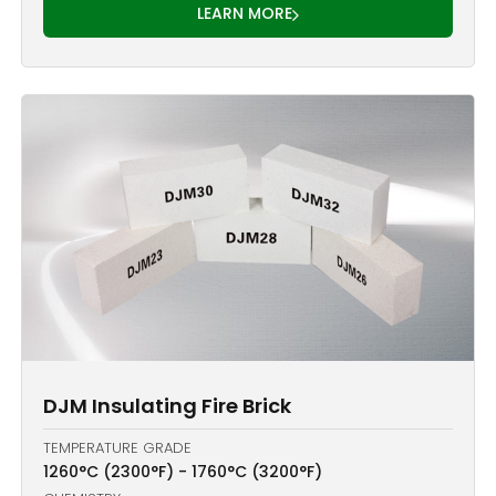
LEARN MORE
DJM Insulating Fire Brick
TEMPERATURE GRADE
1260°C (2300°F) - 1760°C (3200°F)