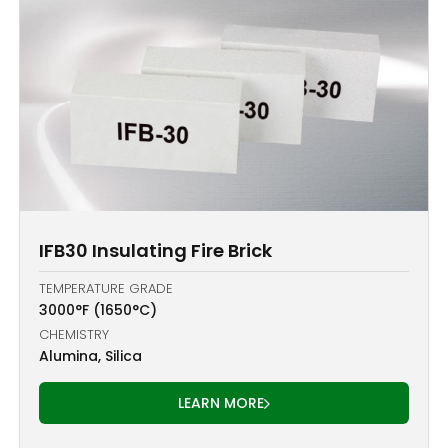
IFB30 Insulating Fire Brick
TEMPERATURE GRADE
3000°F (1650°C)
CHEMISTRY
Alumina, Silica
LEARN MORE