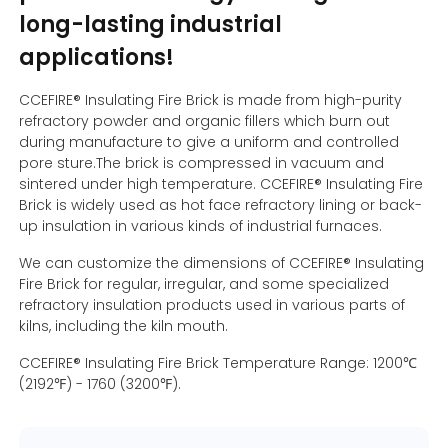
long-lasting industrial
applications!
Contact Us
CCEFIRE® Insulating Fire Brick is made from high-purity
refractory powder and organic fillers which burn out
during manufacture to give a uniform and controlled
pore sture.The brick is compressed in vacuum and
sintered under high temperature. CCEFIRE® Insulating Fire
Brick is widely used as hot face refractory lining or back-
up insulation in various kinds of industrial furnaces.
We can customize the dimensions of CCEFIRE® Insulating
Fire Brick for regular, irregular, and some specialized
refractory insulation products used in various parts of
kilns, including the kiln mouth.
CCEFIRE® Insulating Fire Brick Temperature Range: 1200℃
(2192℉) - 1760 (3200℉).