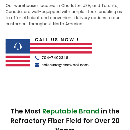
Our warehouses located in Charlotte, USA, and Toronto,
Canada, are well-equipped with ample stock, enabling us
to offer efficient and convenient delivery options to our
customers throughout North America
CALL US NOW !
704-7402348
salesusa@ccewool.com
The Most
Reputable Brand
in the
Refractory Fiber Field for Over 20