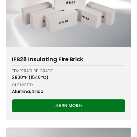
IFB28 Insulating Fire Brick
TEMPERATURE GRADE
2800°F (1540°C)
CHEMISTRY
Alumina, Silica
LEARN MORE