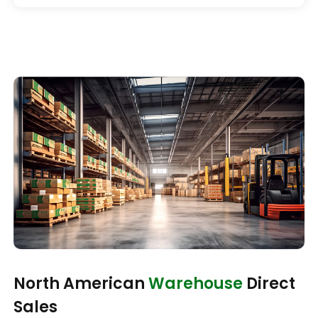
North American
Warehouse
Direct
Sales