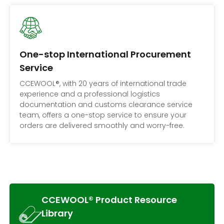
One-stop International Procurement
Service
CCEWOOL®, with 20 years of international trade
experience and a professional logistics
documentation and customs clearance service
team, offers a one-stop service to ensure your
orders are delivered smoothly and worry-free.
CCEWOOL® Product Resource
Library