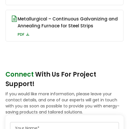
Metallurgical – Continuous Galvanizing and
Annealing Furnace for Steel Strips
PDF
Connect
With Us For Project
Support!
If you would like more information, please leave your
contact details, and one of our experts will get in touch
with you as soon as possible to provide you with energy-
saving products and tailored solutions.