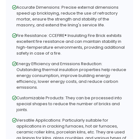
Accurate Dimensions: Precise external dimensions
speed up bricklaying, reduce the use of refractory
mortar, ensure the strength and stability of the
masonry, and extend the lining's service life.
Fire Resistance: CCEFIRE® Insulating Fire Brick exhibits
excellent fire resistance and can maintain stability in
high-temperature environments, providing additional
safety in case of a fire.
Energy Efficiency and Emissions Reduction:
Outstanding thermal insulation properties help reduce
energy consumption, improve building energy
efficiency, lower energy costs, and reduce carbon
emissions.
Customizable Products: They can be processed into
special shapes to reduce the number of bricks and
joints.
Versatile Applications: Particularly suitable for
applications in cracking furnaces, hot air furnaces,
ceramic roller kilns, porcelain kilns, etc. They are used
as linings for kilns, glass crucibles, and various types of