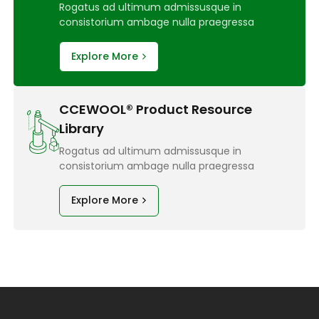
Rogatus ad ultimum admissusque in
consistorium ambage nulla praegressa
Explore More
CCEWOOL® Product Resource
Library
Rogatus ad ultimum admissusque in
consistorium ambage nulla praegressa
Explore More