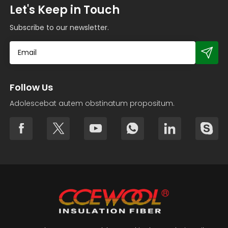
Let's Keep in Touch
Subscribe to our newsletter.
Follow Us
Adolescebat autem obstinatum propositum.