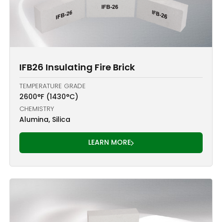
IFB26 Insulating Fire Brick
TEMPERATURE GRADE
2600°F (1430°C)
CHEMISTRY
Alumina, Silica
LEARN MORE