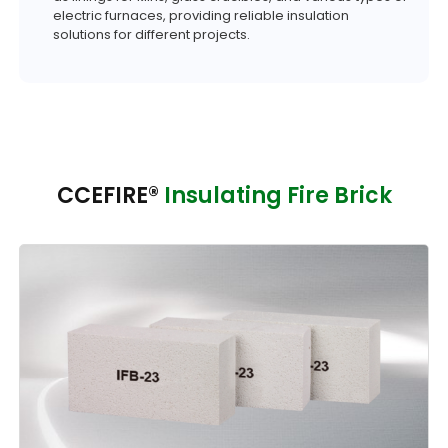
electric furnaces, providing reliable insulation
solutions for different projects.
CCEFIRE®
Insulating Fire Brick