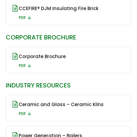
CCEFIRE® DJM Insulating Fire Brick
PDF
CORPORATE BROCHURE
Corporate Brochure
PDF
INDUSTRY RESOURCES
Ceramic and Glass – Ceramic Kilns
PDF
Power Generation – Boilers