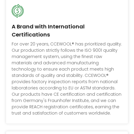
A Brand with International
Certifications
For over 20 years, CCEWOOL® has prioritized quality.
Our production strictly follows the ISO 9001 quality
management system, using the finest raw
materials and advanced manufacturing
technology to ensure each product meets high
standards of quality and stability. CCEWOOL®
provides factory inspection reports from national
laboratories according to EU or ASTM standards.
Our products have CE certification and certification
from Germany's Fraunhofer Institute, and we can
provide REACH registration certificates, earning the
trust and satisfaction of customers worldwide.