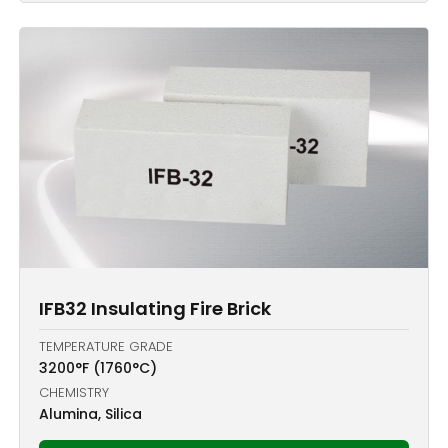
IFB32 Insulating Fire Brick
TEMPERATURE GRADE
3200°F (1760°C)
CHEMISTRY
Alumina, Silica