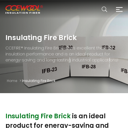
Products & Applications
Insulating Fire Brick
CCEFIRE® Insulating Fire Brick offers excellent thermal
U.S. Warehouse
insulation performance and is an ideal product for
energy-saving and long-lasting industrial applications!
Resources
Home
>
Insulating Fire Brick
Sustainability
About Us
Insulating Fire Brick
is an ideal
product for energy-saving and
News