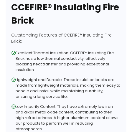
CCEFIRE® Insulating Fire
Brick
Outstanding Features of CCEFIRE® Insulating Fire
Brick:
Excellent Thermal Insulation: CCEFIRE® Insulating Fire
Brick has a low thermal conductivity, effectively
blocking heat transfer and providing exceptional
insulation.
Lightweight and Durable: These insulation bricks are
made from lightweight materials, making them easy to
handle and install while maintaining durability,
ensuring a long service life.
Low Impurity Content: They have extremely low iron
and alkali metal oxide content, contributing to their
high refractoriness. A higher aluminum content allows
our products to perform well in reducing
atmospheres.