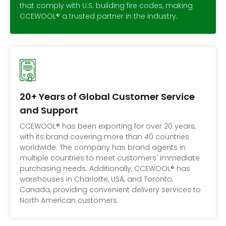
that comply with U.S. building fire codes, making
CCEWOOL® a trusted partner in the industry.
20+ Years of Global Customer Service
and Support
CCEWOOL® has been exporting for over 20 years,
with its brand covering more than 40 countries
worldwide. The company has brand agents in
multiple countries to meet customers' immediate
purchasing needs. Additionally, CCEWOOL® has
warehouses in Charlotte, USA, and Toronto,
Canada, providing convenient delivery services to
North American customers.