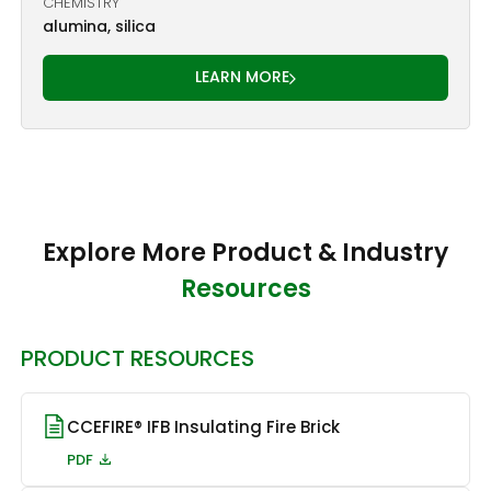
CHEMISTRY
alumina, silica
LEARN MORE
Explore More Product & Industry
Resources
PRODUCT RESOURCES
CCEFIRE® IFB Insulating Fire Brick
PDF