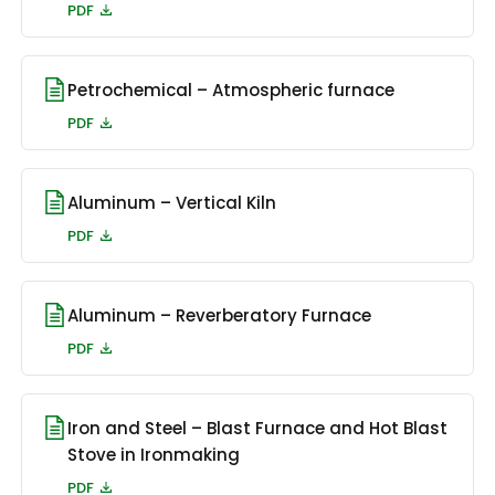
PDF
Petrochemical – Atmospheric furnace
PDF
Aluminum – Vertical Kiln
PDF
Aluminum – Reverberatory Furnace
PDF
Iron and Steel – Blast Furnace and Hot Blast
Stove in Ironmaking
PDF