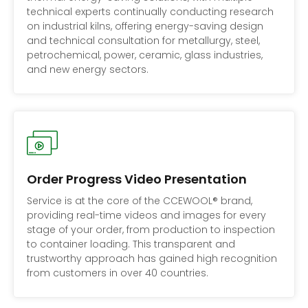
technical experts continually conducting research
on industrial kilns, offering energy-saving design
and technical consultation for metallurgy, steel,
petrochemical, power, ceramic, glass industries,
and new energy sectors.
Order Progress Video Presentation
Service is at the core of the CCEWOOL® brand,
providing real-time videos and images for every
stage of your order, from production to inspection
to container loading. This transparent and
trustworthy approach has gained high recognition
from customers in over 40 countries.