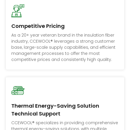
Competitive Pricing
As a 20+ year veteran brand in the insulation fiber
industry, CCEWOOL® leverages a strong customer
base, large-scale supply capabilities, and efficient
management processes to offer the most
competitive prices and consistently high quality.
Thermal Energy-Saving Solution
Technical Support
CCEWOOL® specializes in providing comprehensive
thermal energy-saving solutions, with multiple