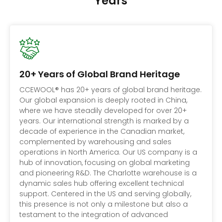
Years
20+ Years of Global Brand Heritage
CCEWOOL® has 20+ years of global brand heritage.
Our global expansion is deeply rooted in China,
where we have steadily developed for over 20+
years. Our international strength is marked by a
decade of experience in the Canadian market,
complemented by warehousing and sales
operations in North America. Our US company is a
hub of innovation, focusing on global marketing
and pioneering R&D. The Charlotte warehouse is a
dynamic sales hub offering excellent technical
support. Centered in the US and serving globally,
this presence is not only a milestone but also a
testament to the integration of advanced