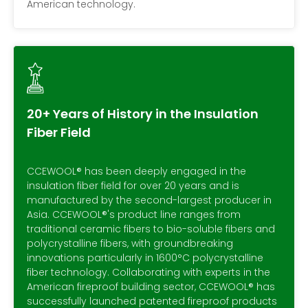
American technology.
20+ Years of History in the Insulation
Fiber Field
CCEWOOL® has been deeply engaged in the
insulation fiber field for over 20 years and is
manufactured by the second-largest producer in
Asia. CCEWOOL®'s product line ranges from
traditional ceramic fibers to bio-soluble fibers and
polycrystalline fibers, with groundbreaking
innovations particularly in 1600°C polycrystalline
fiber technology. Collaborating with experts in the
American fireproof building sector, CCEWOOL® has
successfully launched patented fireproof products