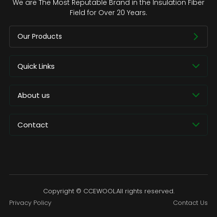
We are The Most Reputable Brand in the Insulation Fiber
Field for Over 20 Years.
Our Products
Quick Links
About us
Contact
Copyright © CCEWOOL.All rights reserved.
Privacy Policy
Contact Us