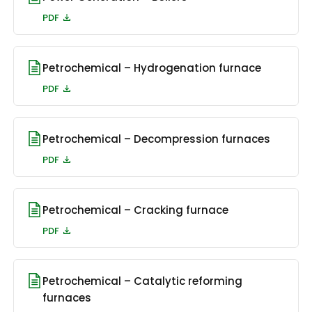
PDF
Petrochemical – Hydrogenation furnace
PDF
Petrochemical – Decompression furnaces
PDF
Petrochemical – Cracking furnace
PDF
Petrochemical – Catalytic reforming
furnaces