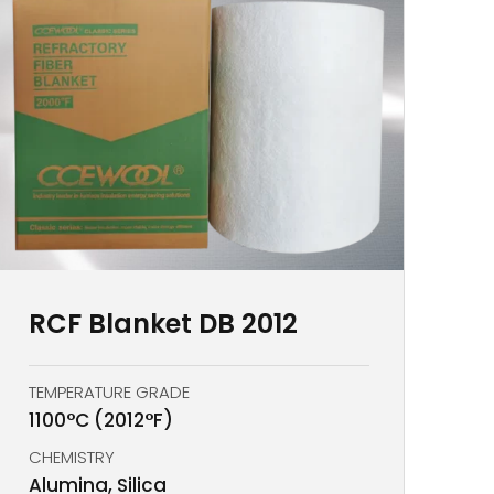
RCF Blanket DB 2012
TEMPERATURE GRADE
1100°C (2012°F)
CHEMISTRY
Alumina, Silica