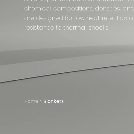
chemical compositions, densities, and
are designed for low heat retention
resistance to thermal shocks.
Home
>
Blankets