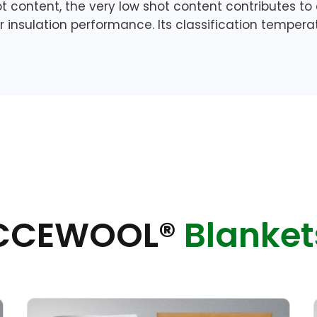
ot content, the very low shot content contributes to
or insulation performance. Its classification temper
CCEWOOL®
Blanket