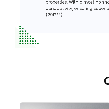
properties. With almost no sh
conductivity, ensuring superi
(2912°F).