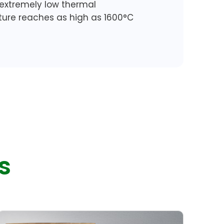
 extremely low thermal
ature reaches as high as 1600°C
s