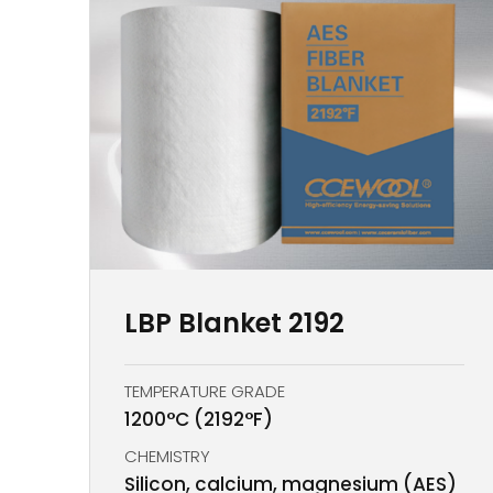
LBP Blanket 2192
TEMPERATURE GRADE
1200°C (2192°F)
CHEMISTRY
Silicon, calcium, magnesium (AES)