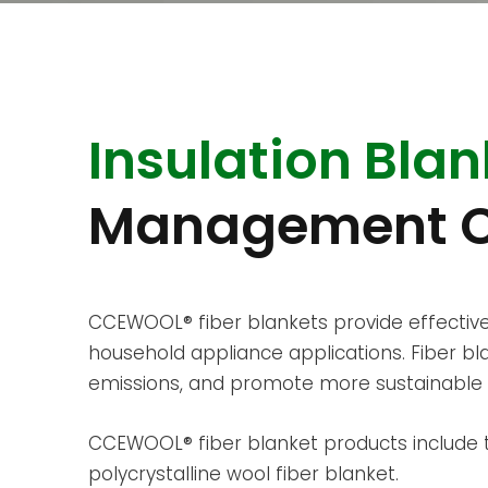
Insulation Blan
Management C
CCEWOOL® fiber blankets provide effective
household appliance applications. Fiber 
emissions, and promote more sustainable 
CCEWOOL® fiber blanket products include th
polycrystalline wool fiber blanket.