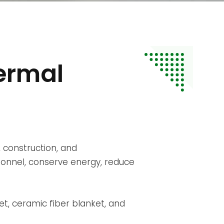
ermal
 construction, and
sonnel, conserve energy, reduce
t, ceramic fiber blanket, and