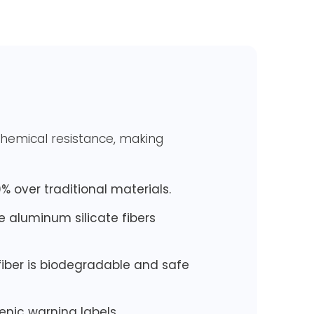
 chemical resistance, making
% over traditional materials.
ce aluminum silicate fibers
fiber is biodegradable and safe
nic warning labels.