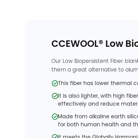
CCEWOOL® Low Biop
Our Low Biopersistent Fiber blan
them a great alternative to alumi
This fiber has lower thermal c
It is also lighter, with high f
effectively and reduce materi
Made from alkaline earth sili
for both human health and t
It meets the Globally Harmoni