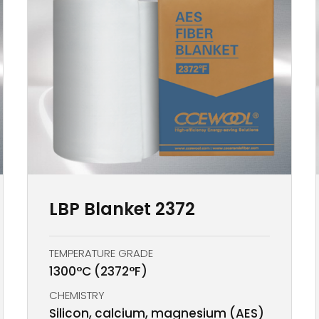
LBP Blanket 2372
TEMPERATURE GRADE
1300°C (2372°F)
CHEMISTRY
Silicon, calcium, magnesium (AES)