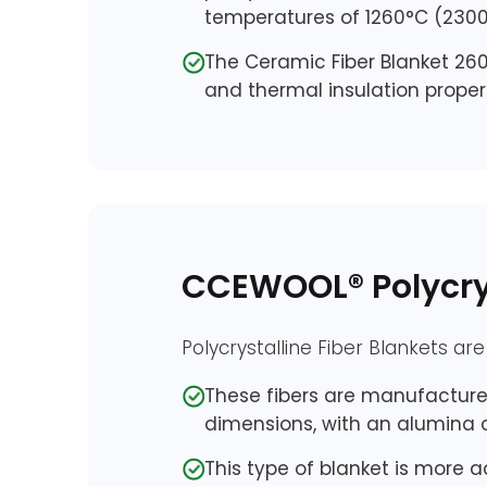
temperatures of 1260°C (2300
The Ceramic Fiber Blanket 260
and thermal insulation propert
CCEWOOL® Polycrys
Polycrystalline Fiber Blankets ar
These fibers are manufactured
dimensions, with an alumina c
This type of blanket is more a