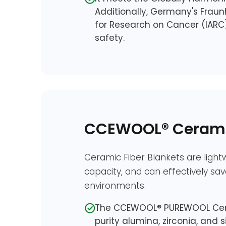
Additionally, Germany's Fraunh
for Research on Cancer (IARC
safety.
CCEWOOL® Ceramic
Ceramic Fiber Blankets are lightw
capacity, and can effectively sa
environments.
The CCEWOOL® PUREWOOL Cerami
purity alumina, zirconia, and si