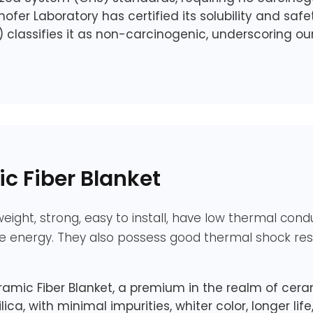
ofer Laboratory has certified its solubility and saf
) classifies it as non-carcinogenic, underscoring 
 Fiber Blanket
eight, strong, easy to install, have low thermal cond
ve energy. They also possess good thermal shock resi
c Fiber Blanket, a premium in the realm of ceram
lica, with minimal impurities, whiter color, longer lif