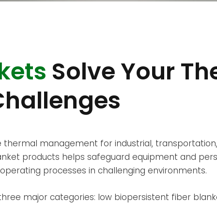
kets
Solve Your Th
hallenges
 thermal management for industrial, transportation,
blanket products helps safeguard equipment and per
operating processes in challenging environments.
ree major categories: low biopersistent fiber blanke