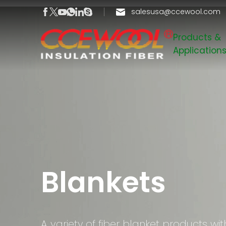
salesusa@ccewool.com
Products &
Application
Blankets
A variety of fiber blanket products wit