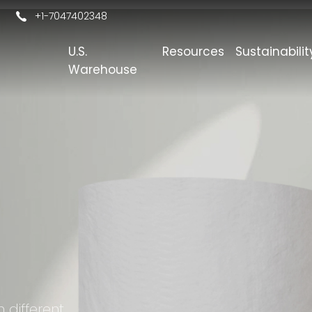
+1-7047402348
U.S.
Resources
Sustainabilit
s
Warehouse
h different