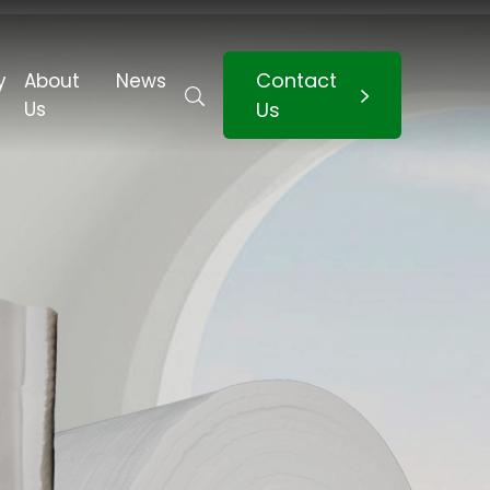
Contact
y
About
News
Us
Us