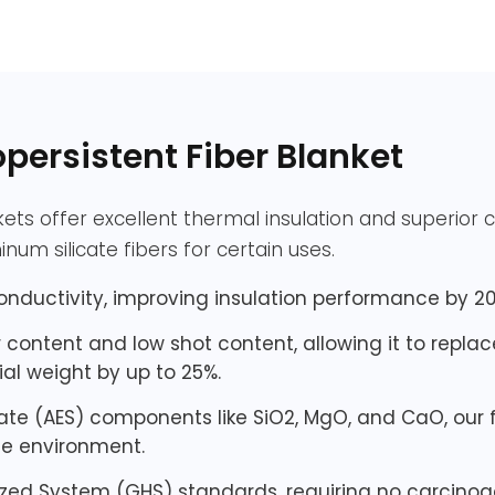
ersistent Fiber Blanket
kets offer excellent thermal insulation and superior
num silicate fibers for certain uses.
onductivity, improving insulation performance by 20
iber content and low shot content, allowing it to repla
al weight by up to 25%.
cate (AES) components like SiO2, MgO, and CaO, our 
he environment.
zed System (GHS) standards, requiring no carcinoge