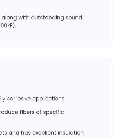
h, along with outstanding sound
00°F).
ly corrosive applications.
oduce fibers of specific
kets and has excellent insulation