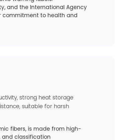
ety, and the International Agency
our commitment to health and
uctivity, strong heat storage
stance, suitable for harsh
ic fibers, is made from high-
e, and classification