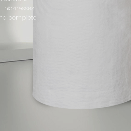
 thicknesses
 and complete