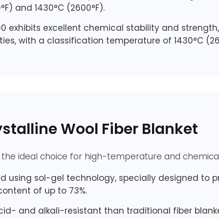
°F) and 1430°C (2600°F).
0 exhibits excellent chemical stability and strengt
ies, with a classification temperature of 1430°C (26
talline Wool Fiber Blanket
e the ideal choice for high-temperature and chemical
 using sol-gel technology, specially designed to pr
ontent of up to 73%.
cid- and alkali-resistant than traditional fiber blan