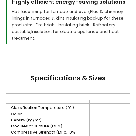
Highly efficient energy-saving solutions
Hot face lining for furnace and oven;
Flue & chimney
linings in furnaces & kilns;
Insulating backup for these
products:
- Fire brick
- Insulating brick
- Refractory
castable;
Insulation for electric appliance and heat
treatment.
Specifications & Sizes
Classification Temperature (℃ )
Color
Density (kg/m³)
Modules of Rupture (MPa)
Compressive Strength (MPa, 10%