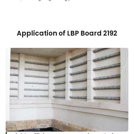
Application of LBP Board 2192