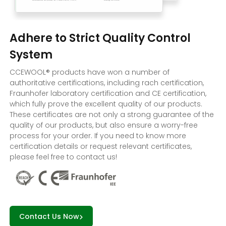
Adhere to Strict Quality Control
System
CCEWOOL® products have won a number of
authoritative certifications, including rach certification,
Fraunhofer laboratory certification and CE certification,
which fully prove the excellent quality of our products.
These certificates are not only a strong guarantee of the
quality of our products, but also ensure a worry-free
process for your order. If you need to know more
certification details or request relevant certificates,
please feel free to contact us!
Contact Us Now