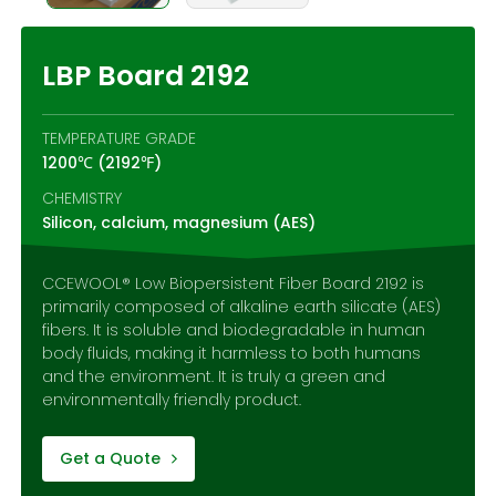
Contact Us
LBP Board 2192
TEMPERATURE GRADE
1200℃ (2192℉)
CHEMISTRY
Silicon, calcium, magnesium (AES)
CCEWOOL® Low Biopersistent Fiber Board 2192 is
primarily composed of alkaline earth silicate (AES)
fibers. It is soluble and biodegradable in human
body fluids, making it harmless to both humans
and the environment. It is truly a green and
environmentally friendly product.
Get a Quote