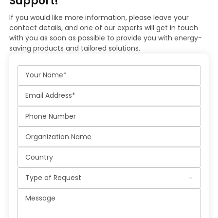
Support!
If you would like more information, please leave your
contact details, and one of our experts will get in touch
with you as soon as possible to provide you with energy-
saving products and tailored solutions.