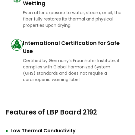
Wetting
Even after exposure to water, steam, or oil, the
fiber fully restores its thermal and physical
properties upon drying.
International Certification for Safe
Use
Certified by Germany’s Fraunhofer Institute, it
complies with Global Harmonized System
(GHS) standards and does not require a
carcinogenic warning label.
Features of LBP Board 2192
Low Thermal Conductivity