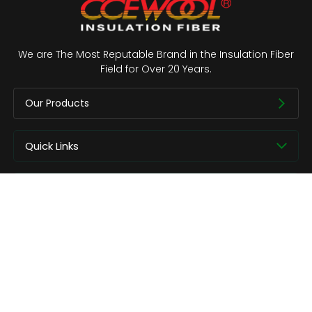
We are The Most Reputable Brand in the Insulation Fiber
Field for Over 20 Years.
Our Products
Quick Links
About us
Contact