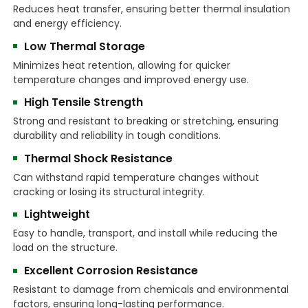
Reduces heat transfer, ensuring better thermal insulation
and energy efficiency.
Low Thermal Storage
Minimizes heat retention, allowing for quicker
temperature changes and improved energy use.
High Tensile Strength
Strong and resistant to breaking or stretching, ensuring
durability and reliability in tough conditions.
Thermal Shock Resistance
Can withstand rapid temperature changes without
cracking or losing its structural integrity.
Lightweight
Easy to handle, transport, and install while reducing the
load on the structure.
Excellent Corrosion Resistance
Resistant to damage from chemicals and environmental
factors, ensuring long-lasting performance.