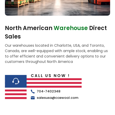
North American
Warehouse
Direct
Sales
Our warehouses located in Charlotte, USA, and Toronto,
Canada, are well-equipped with ample stock, enabling us
to offer efficient and convenient delivery options to our
customers throughout North America
CALL US NOW !
704-7402348
salesusa@ccewool.com