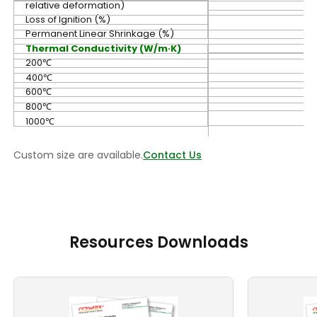
relative deformation)
Loss of Ignition (%)
Permanent Linear Shrinkage (%)
Thermal Conductivity (W/m·K)
200℃
400℃
600℃
800℃
1000℃
Custom size are available.
Contact Us
Resources Downloads