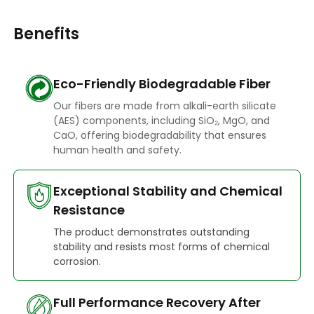
Benefits
Eco-Friendly Biodegradable Fiber
Our fibers are made from alkali-earth silicate
(AES) components, including SiO₂, MgO, and
CaO, offering biodegradability that ensures
human health and safety.
Exceptional Stability and Chemical
Resistance
The product demonstrates outstanding
stability and resists most forms of chemical
corrosion.
Full Performance Recovery After