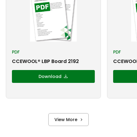
PDF
PDF
CCEWOOL® LBP Board 2192
CCEWOOL
Download
View More