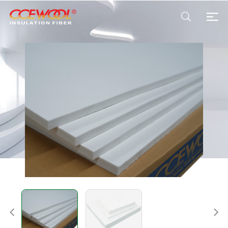
Products & Applications
U.S. Warehouse
Resources
Sustainability
About Us
News