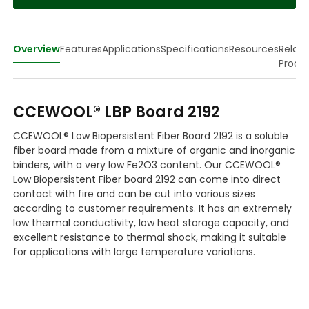
Overview
Features
Applications
Specifications
Resources
Relat
Produ
CCEWOOL® LBP Board 2192
CCEWOOL® Low Biopersistent Fiber Board 2192 is a soluble
fiber board made from a mixture of organic and inorganic
binders, with a very low Fe2O3 content. Our CCEWOOL®
Low Biopersistent Fiber board 2192 can come into direct
contact with fire and can be cut into various sizes
according to customer requirements. It has an extremely
low thermal conductivity, low heat storage capacity, and
excellent resistance to thermal shock, making it suitable
for applications with large temperature variations.