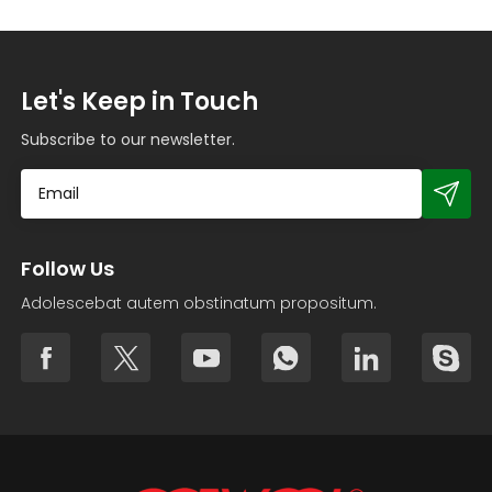
Let's Keep in Touch
Subscribe to our newsletter.
Follow Us
Adolescebat autem obstinatum propositum.