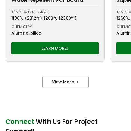
TEMPERATURE GRADE
TEMPER
1100℃ (2012℉), 1260℃ (2300℉)
1260℃
CHEMISTRY
CHEMIS
Alumina, Silica
Alumina
LEARN MORE
View More
Connect
With Us For Project