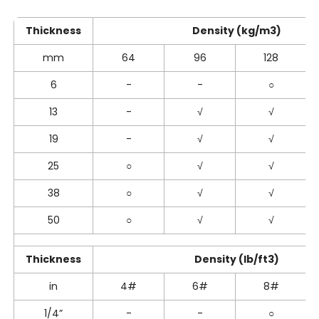
Thickness
Density (kg/m3)
mm
64
96
128
6
-
-
○
13
-
√
√
19
-
√
√
25
○
√
√
38
○
√
√
50
○
√
√
Thickness
Density (lb/ft3)
in
4#
6#
8#
1/4”
-
-
○