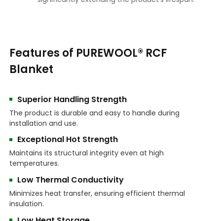
Features of PUREWOOL® RCF
Blanket
Superior Handling Strength
The product is durable and easy to handle during
installation and use.
Exceptional Hot Strength
Maintains its structural integrity even at high
temperatures.
Low Thermal Conductivity
Minimizes heat transfer, ensuring efficient thermal
insulation.
Low Heat Storage