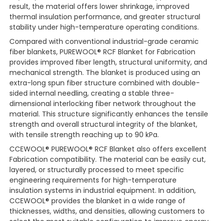
result, the material offers lower shrinkage, improved
thermal insulation performance, and greater structural
stability under high-temperature operating conditions.
Compared with conventional industrial-grade ceramic
fiber blankets, PUREWOOL® RCF Blanket for Fabrication
provides improved fiber length, structural uniformity, and
mechanical strength. The blanket is produced using an
extra-long spun fiber structure combined with double-
sided internal needling, creating a stable three-
dimensional interlocking fiber network throughout the
material. This structure significantly enhances the tensile
strength and overall structural integrity of the blanket,
with tensile strength reaching up to 90 kPa.
CCEWOOL® PUREWOOL® RCF Blanket also offers excellent
Fabrication compatibility. The material can be easily cut,
layered, or structurally processed to meet specific
engineering requirements for high-temperature
insulation systems in industrial equipment. In addition,
CCEWOOL® provides the blanket in a wide range of
thicknesses, widths, and densities, allowing customers to