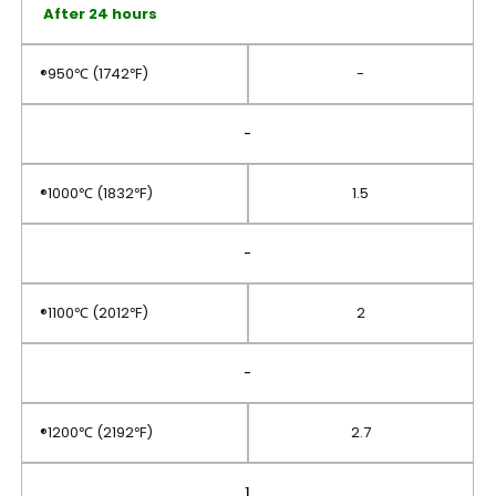
After 24 hours
®950℃ (1742℉)
-
-
®1000℃ (1832℉)
1.5
-
®1100℃ (2012℉)
2
-
®1200℃ (2192℉)
2.7
1