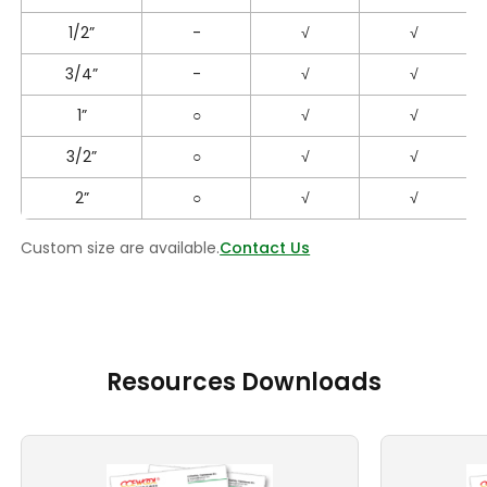
1/2”
-
√
√
3/4”
-
√
√
1”
○
√
√
3/2”
○
√
√
2”
○
√
√
Custom size are available.
Contact Us
Resources Downloads