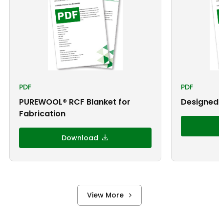
PDF
PDF
PUREWOOL® RCF Blanket for
Designed 
Fabrication
Download
View More