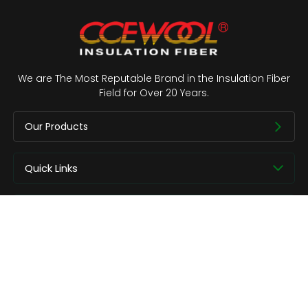
We are The Most Reputable Brand in the Insulation Fiber
Field for Over 20 Years.
Our Products
Quick Links
About us
Contact