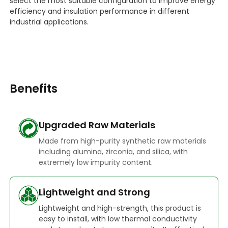
select the most suitable configuration to improve energy
efficiency and insulation performance in different
industrial applications.
Benefits
Upgraded Raw Materials
Made from high-purity synthetic raw materials
including alumina, zirconia, and silica, with
extremely low impurity content.
Lightweight and Strong
Lightweight and high-strength, this product is
easy to install, with low thermal conductivity