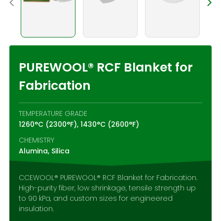
Contact Us
PUREWOOL® RCF Blanket for
Fabrication
TEMPERATURE GRADE
1260°C (2300°F), 1430°C (2600°F)
CHEMISTRY
Alumina, Silica
CCEWOOL® PUREWOOL® RCF Blanket for Fabrication.
High-purity fiber, low shrinkage, tensile strength up
to 90 kPa, and custom sizes for engineered
insulation.