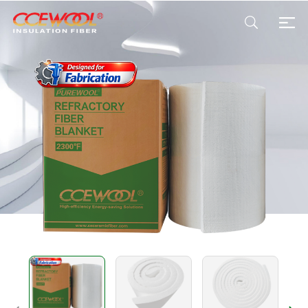
Products & Applications
U.S. Warehouse
Resources
Sustainability
About Us
News