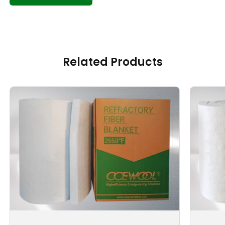
Related Products