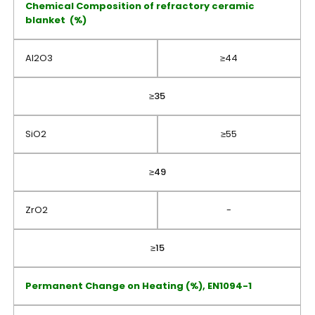
Chemical Composition of refractory ceramic
blanket (%)
Al2O3
≥44
≥35
SiO2
≥55
≥49
ZrO2
-
≥15
Permanent Change on Heating (%), EN1094-1