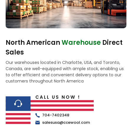
North American
Warehouse
Direct
Sales
Our warehouses located in Charlotte, USA, and Toronto,
Canada, are well-equipped with ample stock, enabling us
to offer efficient and convenient delivery options to our
customers throughout North America
CALL US NOW !
704-7402348
salesusa@ccewool.com