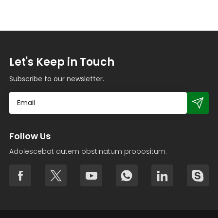
Let's Keep in Touch
Subscribe to our newsletter.
Follow Us
Adolescebat autem obstinatum propositum.