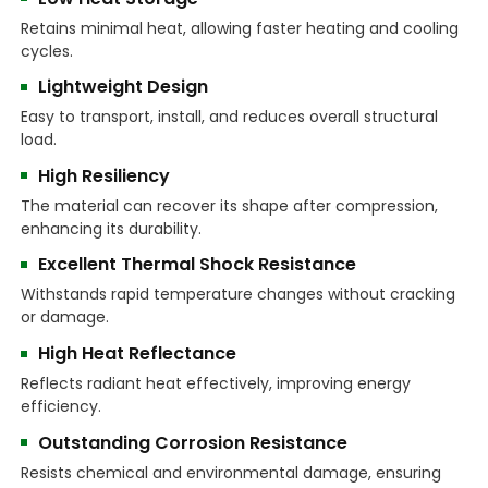
Retains minimal heat, allowing faster heating and cooling
cycles.
Lightweight Design
Easy to transport, install, and reduces overall structural
load.
High Resiliency
The material can recover its shape after compression,
enhancing its durability.
Excellent Thermal Shock Resistance
Withstands rapid temperature changes without cracking
or damage.
High Heat Reflectance
Reflects radiant heat effectively, improving energy
efficiency.
Outstanding Corrosion Resistance
Resists chemical and environmental damage, ensuring