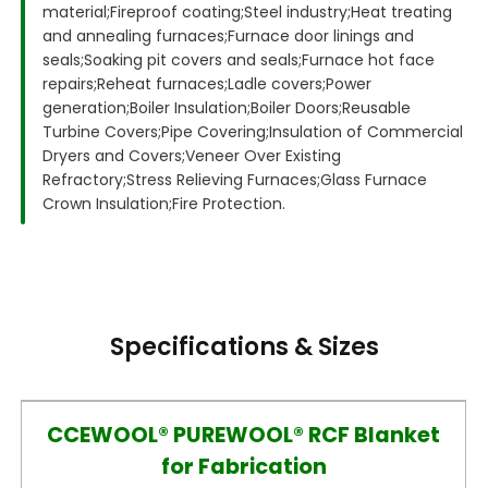
material;
Fireproof coating;
Steel industry;
Heat treating
and annealing furnaces;
Furnace door linings and
seals;
Soaking pit covers and seals;
Furnace hot face
repairs;
Reheat furnaces;
Ladle covers;
Power
generation;
Boiler Insulation;
Boiler Doors;
Reusable
Turbine Covers;
Pipe Covering;
Insulation of Commercial
Dryers and Covers;
Veneer Over Existing
Refractory;
Stress Relieving Furnaces;
Glass Furnace
Crown Insulation;
Fire Protection.
Specifications & Sizes
CCEWOOL® PUREWOOL® RCF Blanket
for Fabrication