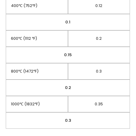
400℃ (752℉)
0.12
0.1
600℃ (1112 ℉)
0.2
0.15
800℃ (1472℉)
0.3
0.2
1000℃ (1832℉)
0.35
0.3