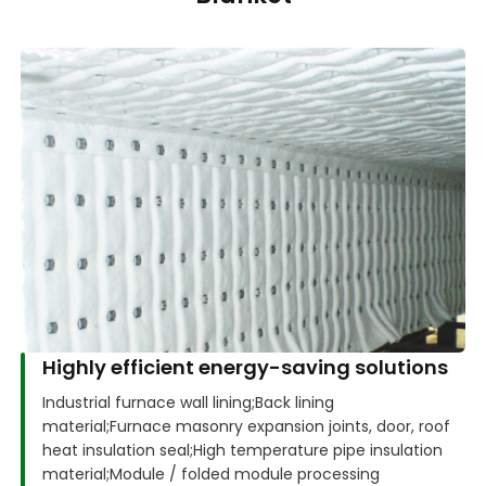
Highly efficient energy-saving solutions
Industrial furnace wall lining;
Back lining
material;
Furnace masonry expansion joints, door, roof
heat insulation seal;
High temperature pipe insulation
material;
Module / folded module processing