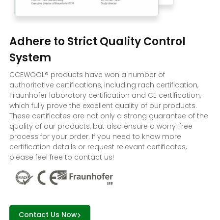
Adhere to Strict Quality Control
System
CCEWOOL® products have won a number of
authoritative certifications, including rach certification,
Fraunhofer laboratory certification and CE certification,
which fully prove the excellent quality of our products.
These certificates are not only a strong guarantee of the
quality of our products, but also ensure a worry-free
process for your order. If you need to know more
certification details or request relevant certificates,
please feel free to contact us!
Contact Us Now