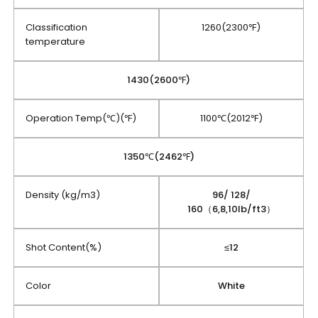
Classification
1260(2300℉)
temperature
1430(2600℉)
Operation Temp(℃)(℉)
1100℃(2012℉)
1350℃(2462℉)
Density (kg/m3)
96/ 128/
160（6,8,10lb/ft3）
Shot Content(%)
≤12
Color
White