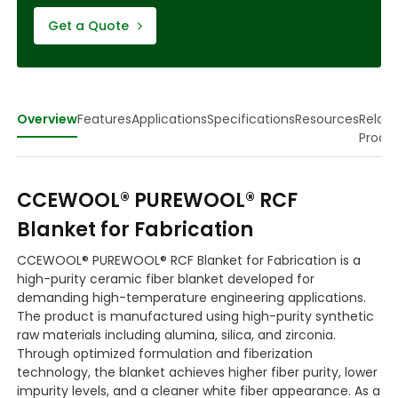
Get a Quote
Overview
Features
Applications
Specifications
Resources
Relat
Produ
CCEWOOL® PUREWOOL® RCF
Blanket for Fabrication
CCEWOOL® PUREWOOL® RCF Blanket for Fabrication is a
high-purity ceramic fiber blanket developed for
demanding high-temperature engineering applications.
The product is manufactured using high-purity synthetic
raw materials including alumina, silica, and zirconia.
Through optimized formulation and fiberization
technology, the blanket achieves higher fiber purity, lower
impurity levels, and a cleaner white fiber appearance. As a