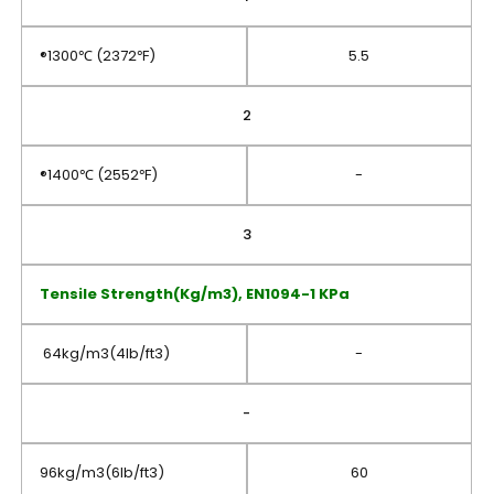
®1300℃ (2372℉)
5.5
2
®1400℃ (2552℉)
-
3
Tensile Strength(Kg/m3), EN1094-1 KPa
64kg/m3(4lb/ft3)
-
-
96kg/m3(6lb/ft3)
60