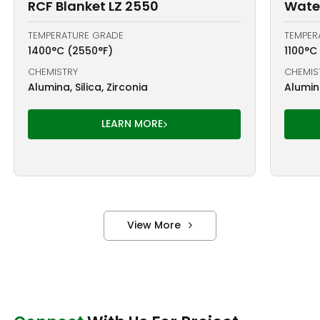
RCF Blanket LZ 2550
Water
TEMPERATURE GRADE
TEMPER
1400°C (2550°F)
1100°C
CHEMISTRY
CHEMIS
Alumina, Silica, Zirconia
Alumina
LEARN MORE
View More