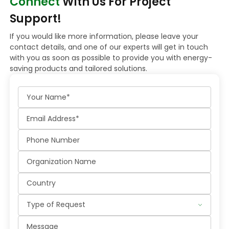
Connect
With Us For Project
Support!
If you would like more information, please leave your
contact details, and one of our experts will get in touch
with you as soon as possible to provide you with energy-
saving products and tailored solutions.