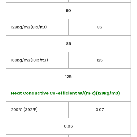
60
128kg/m3(8lb/ft3)
85
85
160kg/m3(10lb/ft3)
125
125
Heat Conductive Co-efficient W/(m·k)(128kg/m3)
200℃ (392℉)
0.07
0.06