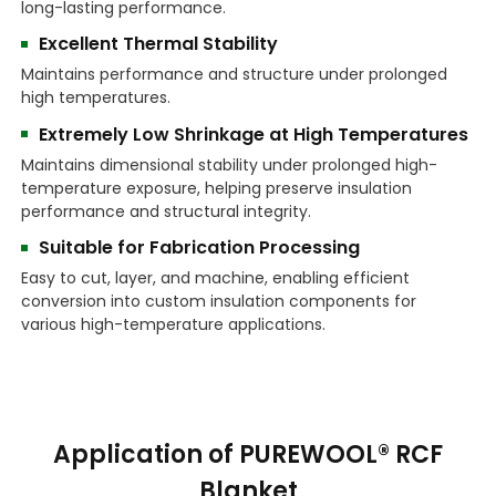
long-lasting performance.
Excellent Thermal Stability
Maintains performance and structure under prolonged
high temperatures.
Extremely Low Shrinkage at High Temperatures
Maintains dimensional stability under prolonged high-
temperature exposure, helping preserve insulation
performance and structural integrity.
Suitable for Fabrication Processing
Easy to cut, layer, and machine, enabling efficient
conversion into custom insulation components for
various high-temperature applications.
Application of PUREWOOL® RCF
Blanket