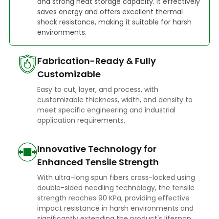
and strong heat storage capacity. It effectively
saves energy and offers excellent thermal
shock resistance, making it suitable for harsh
environments.
Fabrication-Ready & Fully
Customizable
Easy to cut, layer, and process, with
customizable thickness, width, and density to
meet specific engineering and industrial
application requirements.
Innovative Technology for
Enhanced Tensile Strength
With ultra-long spun fibers cross-locked using
double-sided needling technology, the tensile
strength reaches 90 KPa, providing effective
impact resistance in harsh environments and
significantly extending the product's lifespan.