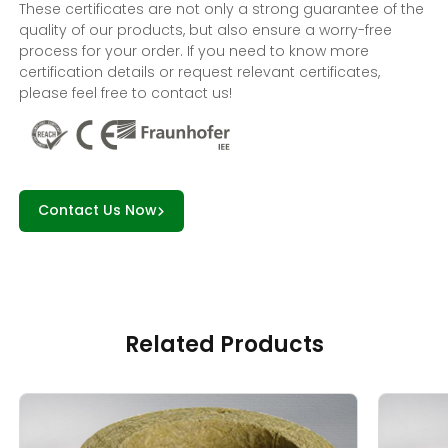
These certificates are not only a strong guarantee of the
quality of our products, but also ensure a worry-free
process for your order. If you need to know more
certification details or request relevant certificates,
please feel free to contact us!
Contact Us Now
Related Products