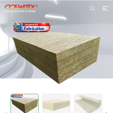
Products & Applications
U.S. Warehouse
Resources
Sustainability
About Us
News