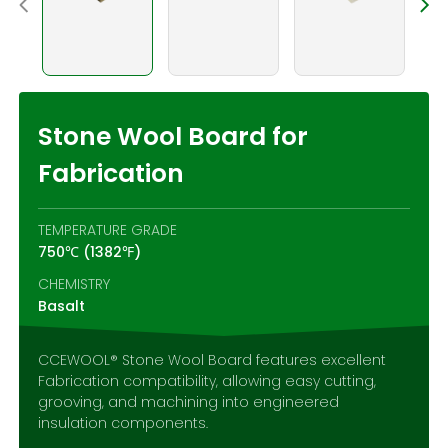
Contact Us
Stone Wool Board for
Fabrication
TEMPERATURE GRADE
750℃ (1382℉)
CHEMISTRY
Basalt
CCEWOOL® Stone Wool Board features excellent
Fabrication compatibility, allowing easy cutting,
grooving, and machining into engineered
insulation components.