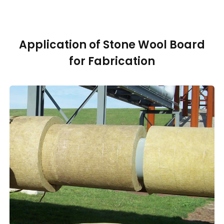
Application of Stone Wool Board
for Fabrication