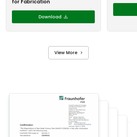
for Fabrication
Download
View More