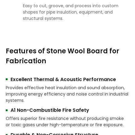
Easy to cut, groove, and process into custom
shapes for pipe insulation, equipment, and
structural systems.
Features of Stone Wool Board for
Fabrication
Excellent Thermal & Acoustic Performance
Provides effective heat insulation and sound absorption,
improving energy efficiency and noise control in industrial
systems.
A1 Non-Combustible Fire Safety
Offers superior fire resistance without producing smoke
or toxic gases under high-temperature or fire exposure.
Durable & Non-Corrosive Structure