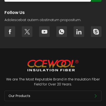
Follow Us
Adolescebat autem obstinatum propositum.
We are The Most Reputable Brand in the Insulation Fiber
Field for Over 20 Years.
Our Products