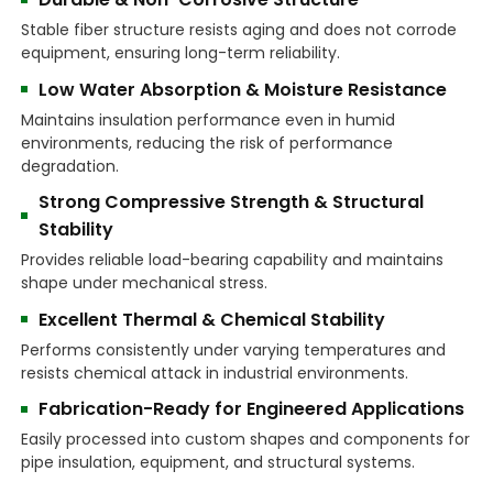
Stable fiber structure resists aging and does not corrode
equipment, ensuring long-term reliability.
Low Water Absorption & Moisture Resistance
Maintains insulation performance even in humid
environments, reducing the risk of performance
degradation.
Strong Compressive Strength & Structural
Stability
Provides reliable load-bearing capability and maintains
shape under mechanical stress.
Excellent Thermal & Chemical Stability
Performs consistently under varying temperatures and
resists chemical attack in industrial environments.
Fabrication-Ready for Engineered Applications
Easily processed into custom shapes and components for
pipe insulation, equipment, and structural systems.