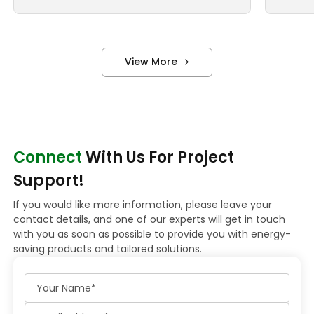
View More
Connect
With Us For Project
Support!
If you would like more information, please leave your
contact details, and one of our experts will get in touch
with you as soon as possible to provide you with energy-
saving products and tailored solutions.