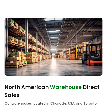
North American
Warehouse
Direct
Sales
Our warehouses located in Charlotte, USA, and Toronto,