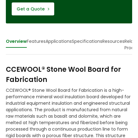
Get a Quote
Overview
Features
Applications
Specifications
Resources
Relat
Produ
CCEWOOL® Stone Wool Board for
Fabrication
CCEWOOL® Stone Wool Board for Fabrication is a high-
performance mineral wool insulation board developed for
industrial equipment insulation and engineered structural
applications. The product is manufactured from natural
raw materials such as basalt and dolomite, which are
melted at high temperatures and fiberized before being
processed through a continuous production line to form
rigid boards with a porous fiber structure. This structure