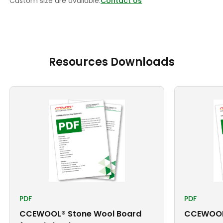
Custom size are available.
Contact Us
Resources Downloads
PDF
PDF
CCEWOOL® Stone Wool Board
CCEWOOL