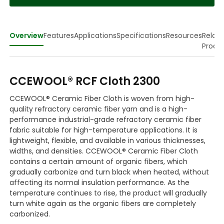
Overview
Features
Applications
Specifications
Resources
Relat
Produ
CCEWOOL® RCF Cloth 2300
CCEWOOL® Ceramic Fiber Cloth is woven from high-
quality refractory ceramic fiber yarn and is a high-
performance industrial-grade refractory ceramic fiber
fabric suitable for high-temperature applications. It is
lightweight, flexible, and available in various thicknesses,
widths, and densities. CCEWOOL® Ceramic Fiber Cloth
contains a certain amount of organic fibers, which
gradually carbonize and turn black when heated, without
affecting its normal insulation performance. As the
temperature continues to rise, the product will gradually
turn white again as the organic fibers are completely
carbonized.