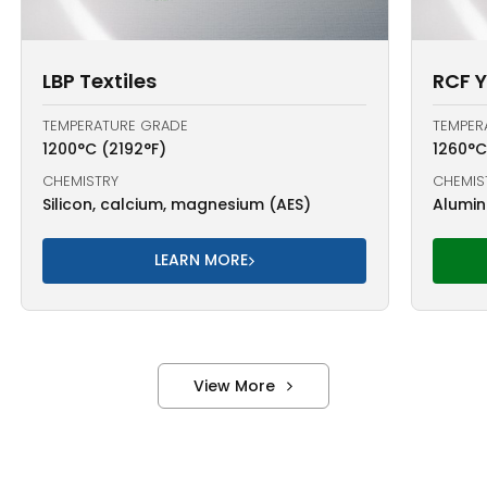
LBP Textiles
RCF 
TEMPERATURE GRADE
TEMPER
1200°C (2192°F)
1260°C
CHEMISTRY
CHEMIS
Silicon, calcium, magnesium (AES)
Alumina
LEARN MORE
View More