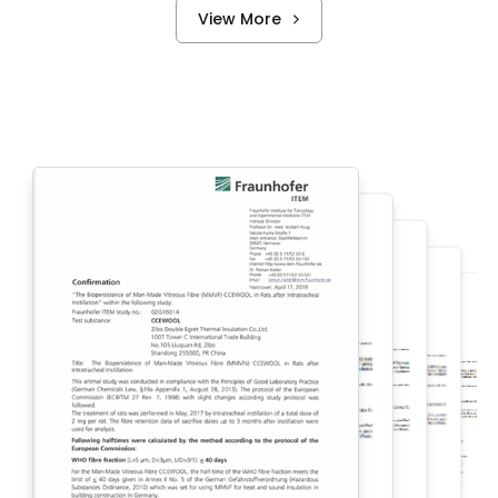
View More