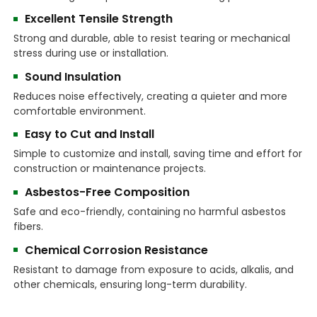
Excellent Tensile Strength
Strong and durable, able to resist tearing or mechanical
stress during use or installation.
Sound Insulation
Reduces noise effectively, creating a quieter and more
comfortable environment.
Easy to Cut and Install
Simple to customize and install, saving time and effort for
construction or maintenance projects.
Asbestos-Free Composition
Safe and eco-friendly, containing no harmful asbestos
fibers.
Chemical Corrosion Resistance
Resistant to damage from exposure to acids, alkalis, and
other chemicals, ensuring long-term durability.