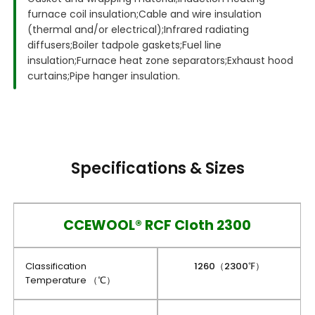
furnace coil insulation;
Cable and wire insulation
(thermal and/or electrical);
Infrared radiating
diffusers;
Boiler tadpole gaskets;
Fuel line
insulation;
Furnace heat zone separators;
Exhaust hood
curtains;
Pipe hanger insulation.
Specifications & Sizes
CCEWOOL® RCF Cloth 2300
Classification
1260（2300℉）
Temperature （℃）