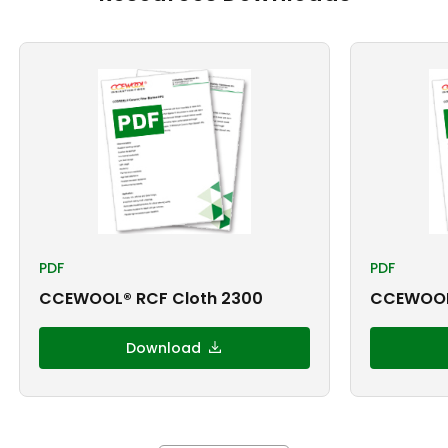
PDF
PDF
CCEWOOL® RCF Cloth 2300
CCEWOOL®
Download