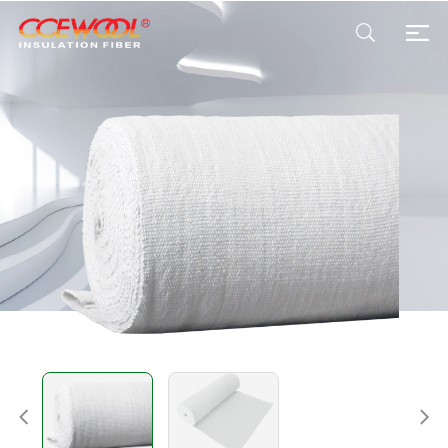
Products & Applications
U.S. Warehouse
Resources
Sustainability
About Us
News