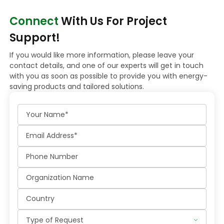
Connect
With Us For Project
Support!
If you would like more information, please leave your
contact details, and one of our experts will get in touch
with you as soon as possible to provide you with energy-
saving products and tailored solutions.