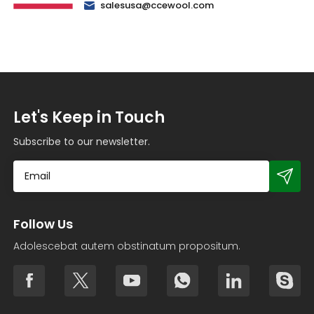
salesusa@ccewool.com
Let's Keep in Touch
Subscribe to our newsletter.
Follow Us
Adolescebat autem obstinatum propositum.