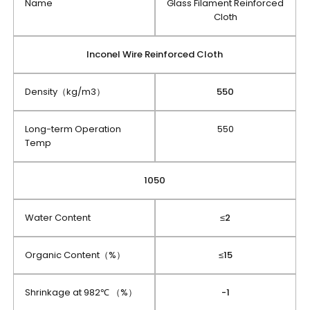
Name
Glass Filament Reinforced
Cloth
Inconel Wire Reinforced Cloth
Density（kg/m3）
550
Long-term Operation
550
Temp
1050
Water Content
≤2
Organic Content（%）
≤15
Shrinkage at 982℃ （%）
-1