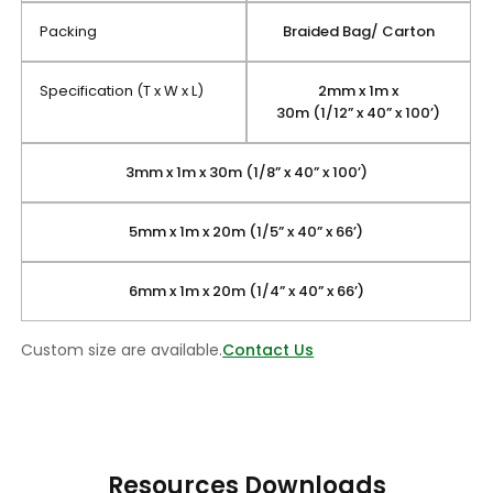
Packing
Braided Bag/ Carton
Specification (T x W x L)
2mm x 1m x
30m (1/12” x 40” x 100’)
3mm x 1m x 30m (1/8” x 40” x 100’)
5mm x 1m x 20m (1/5” x 40” x 66’)
6mm x 1m x 20m (1/4” x 40” x 66’)
Custom size are available.
Contact Us
Resources Downloads