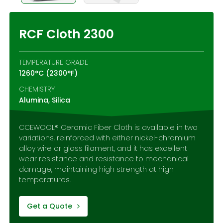
Contact Us
RCF Cloth 2300
TEMPERATURE GRADE
1260°C (2300°F)
CHEMISTRY
Alumina, Silica
CCEWOOL® Ceramic Fiber Cloth is available in two
variations, reinforced with either nickel-chromium
alloy wire or glass filament, and it has excellent
wear resistance and resistance to mechanical
damage, maintaining high strength at high
temperatures.
Get a Quote