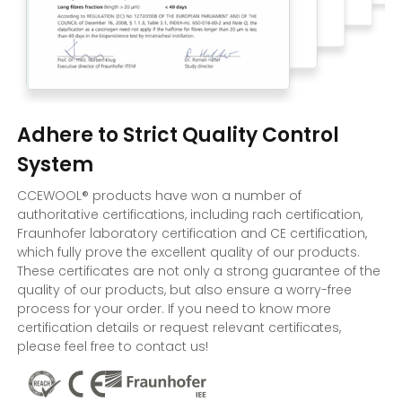
Adhere to Strict Quality Control
System
CCEWOOL® products have won a number of
authoritative certifications, including rach certification,
Fraunhofer laboratory certification and CE certification,
which fully prove the excellent quality of our products.
These certificates are not only a strong guarantee of the
quality of our products, but also ensure a worry-free
process for your order. If you need to know more
certification details or request relevant certificates,
please feel free to contact us!