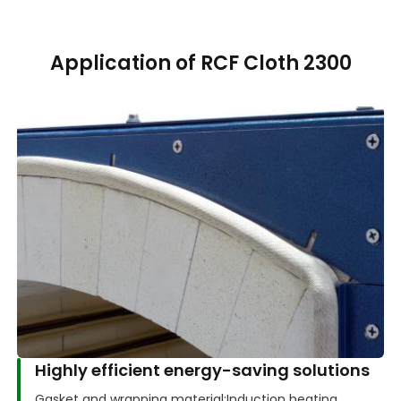
Application of RCF Cloth 2300
Highly efficient energy-saving solutions
Gasket and wrapping material;
Induction heating