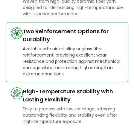
Woven from high-quality ceramic fiber yarn,
designed for demanding high-temperature use
with superior performance.
Two Reinforcement Options for
Durability
Available with nickel alloy or glass fiber
reinforcement, providing excellent wear
resistance and protection against mechanical
damage while maintaining high strength in
extreme conditions.
High-Temperature Stability with
Lasting Flexibility
Easy to process with low shrinkage, retaining
outstanding flexibility and stability even after
high-temperature exposure.