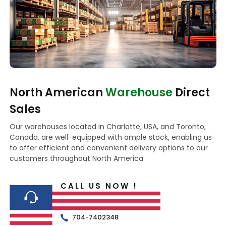
North American
Warehouse
Direct
Sales
Our warehouses located in Charlotte, USA, and Toronto,
Canada, are well-equipped with ample stock, enabling us
to offer efficient and convenient delivery options to our
customers throughout North America
CALL US NOW !
704-7402348