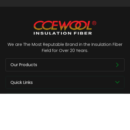
We are The Most Reputable Brand in the Insulation Fiber
Field for Over 20 Years.
Our Products
Quick Links
About us
Contact