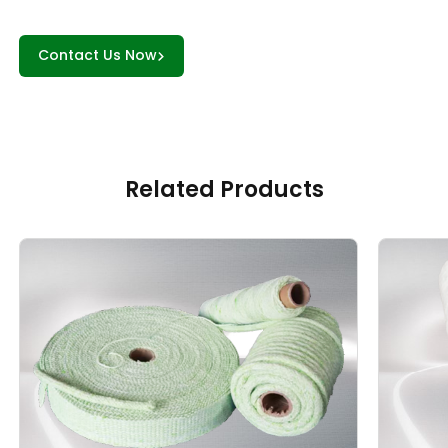
Contact Us Now
Related Products