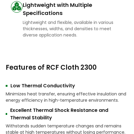
Lightweight with Multiple
Specifications
Lightweight and flexible, available in various
thicknesses, widths, and densities to meet
diverse application needs.
Features of RCF Cloth 2300
Low Thermal Conductivity
Minimizes heat transfer, ensuring effective insulation and
energy efficiency in high-temperature environments.
Excellent Thermal Shock Resistance and
Thermal Stability
Withstands sudden temperature changes and remains
stable at high temperatures without losing performance.