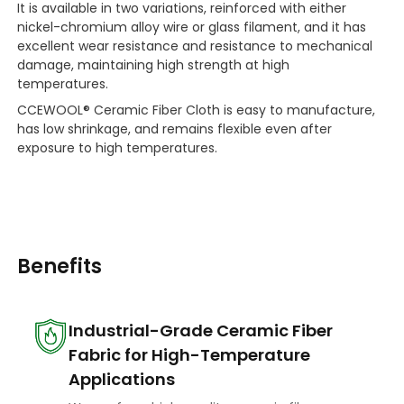
It is available in two variations, reinforced with either
nickel-chromium alloy wire or glass filament, and it has
excellent wear resistance and resistance to mechanical
damage, maintaining high strength at high
temperatures.
CCEWOOL® Ceramic Fiber Cloth is easy to manufacture,
has low shrinkage, and remains flexible even after
exposure to high temperatures.
Benefits
Industrial-Grade Ceramic Fiber
Fabric for High-Temperature
Applications