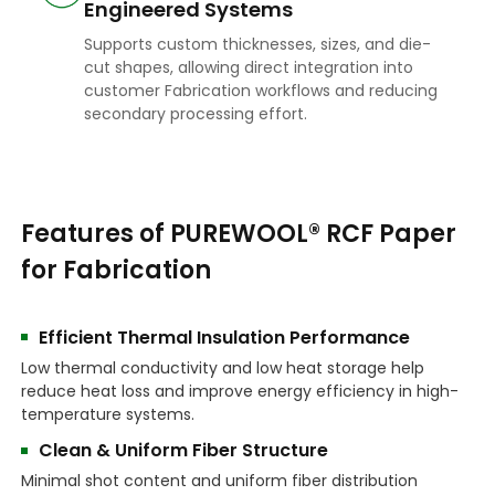
Engineered Systems
Supports custom thicknesses, sizes, and die-
cut shapes, allowing direct integration into
customer Fabrication workflows and reducing
secondary processing effort.
Features of PUREWOOL® RCF Paper
for Fabrication
Efficient Thermal Insulation Performance
Low thermal conductivity and low heat storage help
reduce heat loss and improve energy efficiency in high-
temperature systems.
Clean & Uniform Fiber Structure
Minimal shot content and uniform fiber distribution