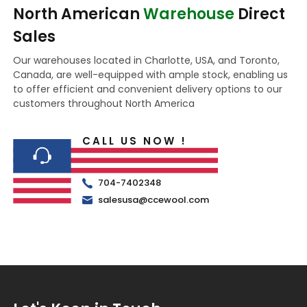
North American
Warehouse
Direct
Sales
Our warehouses located in Charlotte, USA, and Toronto,
Canada, are well-equipped with ample stock, enabling us
to offer efficient and convenient delivery options to our
customers throughout North America
CALL US NOW !
704-7402348
salesusa@ccewool.com