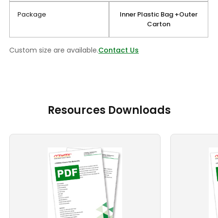
Package
Inner Plastic Bag +Outer
Carton
Custom size are available.
Contact Us
Resources Downloads