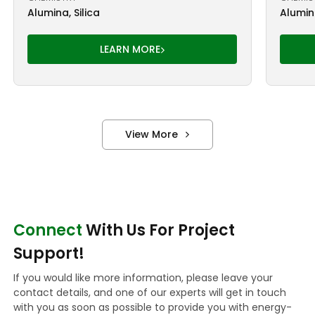
Alumina, Silica
Alumina
LEARN MORE
View More
Connect
With Us For Project
Support!
If you would like more information, please leave your
contact details, and one of our experts will get in touch
with you as soon as possible to provide you with energy-