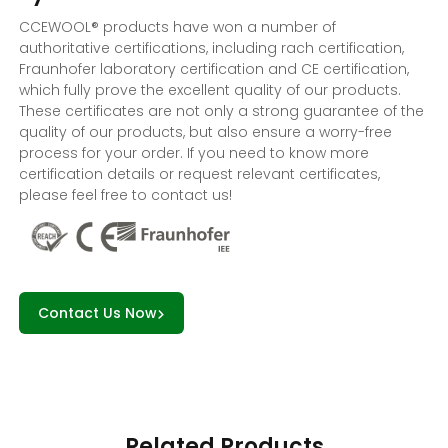
CCEWOOL® products have won a number of
authoritative certifications, including rach certification,
Fraunhofer laboratory certification and CE certification,
which fully prove the excellent quality of our products.
These certificates are not only a strong guarantee of the
quality of our products, but also ensure a worry-free
process for your order. If you need to know more
certification details or request relevant certificates,
please feel free to contact us!
Contact Us Now
Related Products