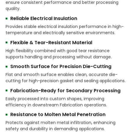
ensure consistent performance and better processing
quality.
Reliable Electrical Insulation
Provides stable electrical insulation performance in high-
temperature and electrically sensitive environments.
Flexible & Tear-Resistant Material
High flexibility combined with good tear resistance
supports handling and processing without damage.
Smooth Surface for Precision Die-Cutting
Flat and smooth surface enables clean, accurate die-
cutting for high-precision gasket and sealing applications.
Fabrication-Ready for Secondary Processing
Easily processed into custom shapes, improving
efficiency in downstream Fabrication operations.
Resistance to Molten Metal Penetration
Protects against molten metal infiltration, enhancing
safety and durability in demanding applications.