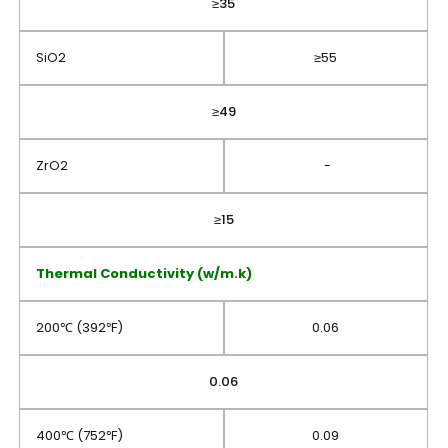
≥35
SiO2
≥55
≥49
ZrO2
-
≥15
Thermal Conductivity (w/m.k)
200℃ (392℉)
0.06
0.06
400℃ (752℉)
0.09