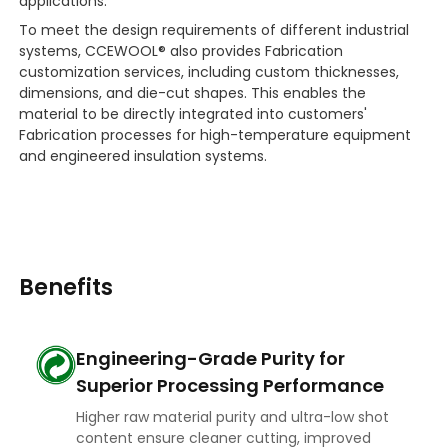
applications.
To meet the design requirements of different industrial
systems, CCEWOOL® also provides Fabrication
customization services, including custom thicknesses,
dimensions, and die-cut shapes. This enables the
material to be directly integrated into customers'
Fabrication processes for high-temperature equipment
and engineered insulation systems.
Benefits
Engineering-Grade Purity for
Superior Processing Performance
Higher raw material purity and ultra-low shot
content ensure cleaner cutting, improved