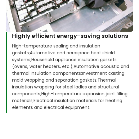
Highly efficient energy-saving solutions
High-temperature sealing and insulation
gaskets;
Automotive and aerospace heat shield
systems;
Household appliance insulation gaskets
(ovens, water heaters, etc.);
Automotive acoustic and
thermal insulation components;
Investment casting
mold wrapping and separation gaskets;
Thermal
insulation wrapping for steel ladles and structural
components;
High-temperature expansion joint filling
materials;
Electrical insulation materials for heating
elements and electrical equipment.