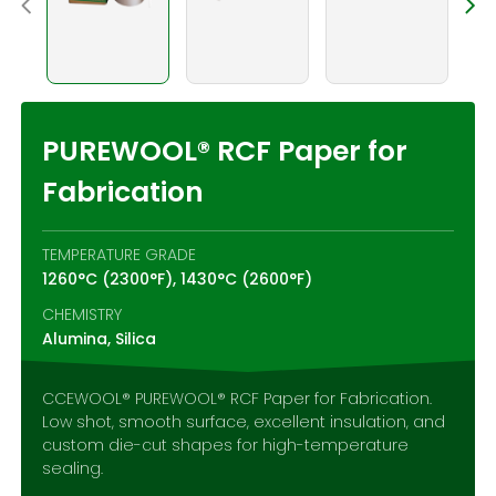
Contact Us
PUREWOOL® RCF Paper for
Fabrication
TEMPERATURE GRADE
1260°C (2300°F), 1430°C (2600°F)
CHEMISTRY
Alumina, Silica
CCEWOOL® PUREWOOL® RCF Paper for Fabrication.
Low shot, smooth surface, excellent insulation, and
custom die-cut shapes for high-temperature
sealing.