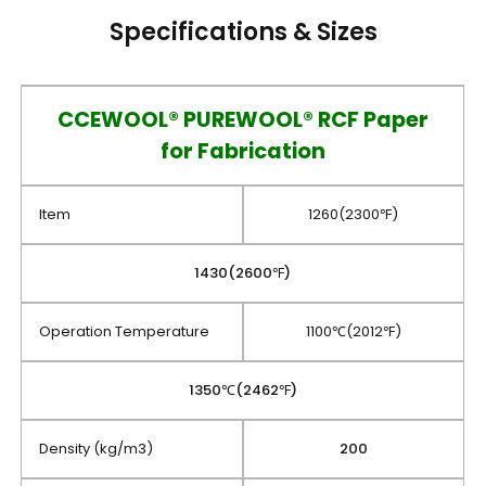
Specifications & Sizes
CCEWOOL® PUREWOOL® RCF Paper
for Fabrication
Item
1260(2300℉)
1430(2600℉)
Operation Temperature
1100℃(2012℉)
1350℃(2462℉)
Density (kg/m3)
200