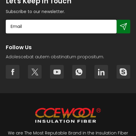
Let's Keep in Touch
Subscribe to our newsletter.
Follow Us
Adolescebat autem obstinatum propositum.
We are The Most Reputable Brand in the Insulation Fiber