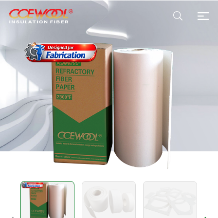
Products & Applications
U.S. Warehouse
Resources
Sustainability
About Us
News