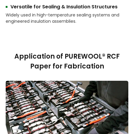
Versatile for Sealing & Insulation Structures
Widely used in high-temperature sealing systems and
engineered insulation assemblies.
Application of PUREWOOL® RCF
Paper for Fabrication