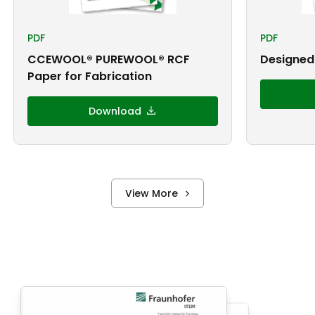
PDF
PDF
CCEWOOL® PUREWOOL® RCF
Designed 
Paper for Fabrication
Download
View More