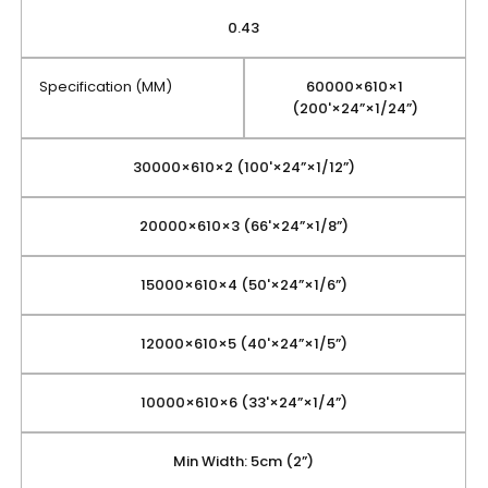
0.43
Specification (MM)
60000×610×1
(200'×24”×1/24”)
30000×610×2 (100'×24”×1/12”)
20000×610×3 (66'×24”×1/8”)
15000×610×4 (50'×24”×1/6”)
12000×610×5 (40'×24”×1/5”)
10000×610×6 (33'×24”×1/4”)
Min Width: 5cm (2”)