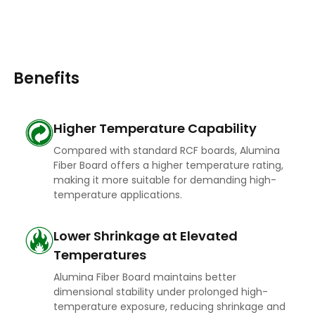
Benefits
Higher Temperature Capability
Compared with standard RCF boards, Alumina
Fiber Board offers a higher temperature rating,
making it more suitable for demanding high-
temperature applications.
Lower Shrinkage at Elevated
Temperatures
Alumina Fiber Board maintains better
dimensional stability under prolonged high-
temperature exposure, reducing shrinkage and