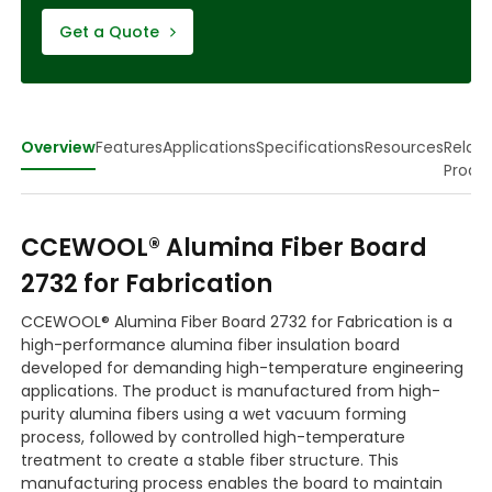
Get a Quote
Overview
Features
Applications
Specifications
Resources
Relat
Produ
CCEWOOL® Alumina Fiber Board
2732 for Fabrication
CCEWOOL® Alumina Fiber Board 2732 for Fabrication is a
high-performance alumina fiber insulation board
developed for demanding high-temperature engineering
applications. The product is manufactured from high-
purity alumina fibers using a wet vacuum forming
process, followed by controlled high-temperature
treatment to create a stable fiber structure. This
manufacturing process enables the board to maintain