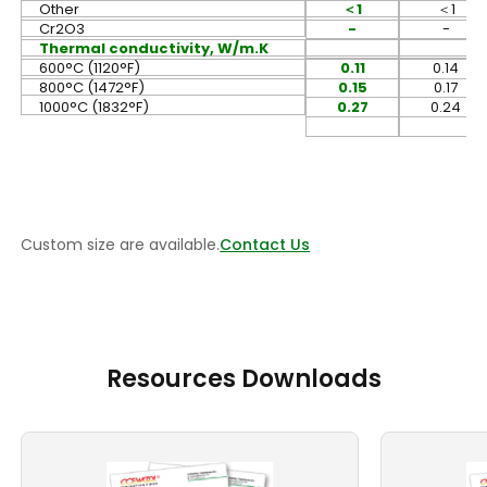
Other
＜
1
＜
1
Cr2O3
-
-
Thermal conductivity, W/m.K
600°C (1120°F)
0.11
0.14
800°C (1472°F)
0.15
0.17
1000°C (1832°F)
0.27
0.24
Custom size are available.
Contact Us
Resources Downloads