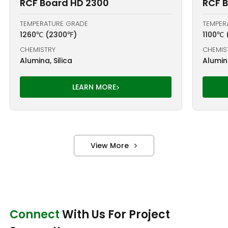
RCF Board HD 2300
RCF B
TEMPERATURE GRADE
TEMPER
1260℃ (2300℉)
1100℃ 
CHEMISTRY
CHEMIS
Alumina, Silica
Alumina
LEARN MORE
View More
Connect
With Us For Project