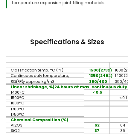
temperature expansion joint filling materials.
Specifications & Sizes
Classification temp. °C (°F)
1500(2732)
1600(2912
Continuous duty temperature,
1350(2462)
1400(273
°C(°F)
Density approx. kg/m3
350/400
350/400
Linear shrinkage, %(24 hours at max. continuous duty t
1400°C
＜
0.5
1500°C
＜
0.1
1600°C
1700°C
1750°C
Chemical Composition (%)
Al2O3
62
64
SiO2
37
35