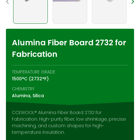
Contact Us
Alumina Fiber Board 2732 for
Fabrication
TEMPERATURE GRADE
1500°C (2732°F)
CHEMISTRY
Alumina, Silica
CCEWOOL® Alumina Fiber Board 2732 for
Fabrication. High-purity fiber, low shrinkage, precise
machining, and custom shapes for high-
temperature insulation.