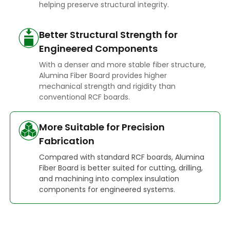
helping preserve structural integrity.
Better Structural Strength for
Engineered Components
With a denser and more stable fiber structure,
Alumina Fiber Board provides higher
mechanical strength and rigidity than
conventional RCF boards.
More Suitable for Precision
Fabrication
Compared with standard RCF boards, Alumina
Fiber Board is better suited for cutting, drilling,
and machining into complex insulation
components for engineered systems.