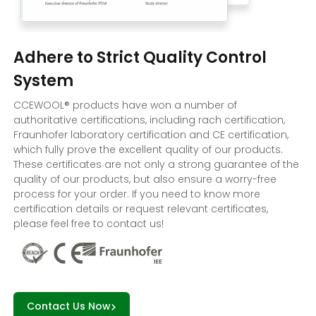
Adhere to Strict Quality Control
System
CCEWOOL® products have won a number of
authoritative certifications, including rach certification,
Fraunhofer laboratory certification and CE certification,
which fully prove the excellent quality of our products.
These certificates are not only a strong guarantee of the
quality of our products, but also ensure a worry-free
process for your order. If you need to know more
certification details or request relevant certificates,
please feel free to contact us!
Contact Us Now