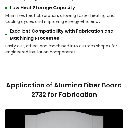
Low Heat Storage Capacity
Minimizes heat absorption, allowing faster heating and
cooling cycles and improving energy efficiency.
Excellent Compatibility with Fabrication and
Machining Processes
Easily cut, drilled, and machined into custom shapes for
engineered insulation components.
Application of Alumina Fiber Board
2732 for Fabrication