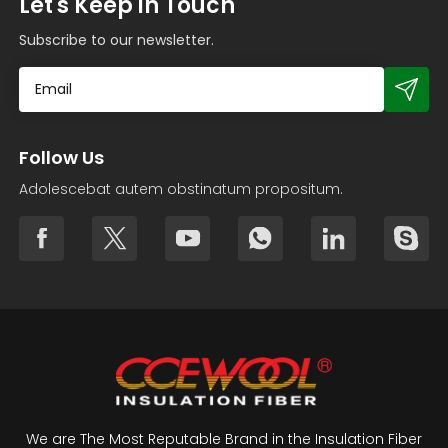
Let's Keep in Touch
Subscribe to our newsletter.
Follow Us
Adolescebat autem obstinatum propositum.