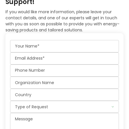
Support!
If you would like more information, please leave your
contact details, and one of our experts will get in touch
with you as soon as possible to provide you with energy-
saving products and tailored solutions.