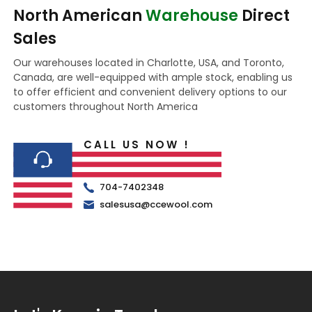
North American
Warehouse
Direct
Sales
Our warehouses located in Charlotte, USA, and Toronto,
Canada, are well-equipped with ample stock, enabling us
to offer efficient and convenient delivery options to our
customers throughout North America
CALL US NOW !
704-7402348
salesusa@ccewool.com