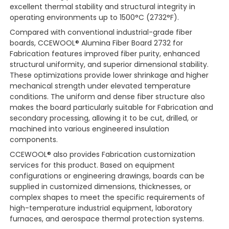
excellent thermal stability and structural integrity in
operating environments up to 1500°C (2732°F).
Compared with conventional industrial-grade fiber
boards, CCEWOOL® Alumina Fiber Board 2732 for
Fabrication features improved fiber purity, enhanced
structural uniformity, and superior dimensional stability.
These optimizations provide lower shrinkage and higher
mechanical strength under elevated temperature
conditions. The uniform and dense fiber structure also
makes the board particularly suitable for Fabrication and
secondary processing, allowing it to be cut, drilled, or
machined into various engineered insulation
components.
CCEWOOL® also provides Fabrication customization
services for this product. Based on equipment
configurations or engineering drawings, boards can be
supplied in customized dimensions, thicknesses, or
complex shapes to meet the specific requirements of
high-temperature industrial equipment, laboratory
furnaces, and aerospace thermal protection systems.