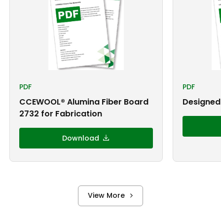
PDF
PDF
CCEWOOL® Alumina Fiber Board
Designed 
2732 for Fabrication
Download
View More