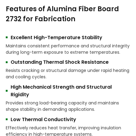
Features of Alumina Fiber Board
2732 for Fabrication
Excellent High-Temperature Stability
Maintains consistent performance and structural integrity
during long-term exposure to extreme temperatures.
Outstanding Thermal Shock Resistance
Resists cracking or structural damage under rapid heating
and cooling cycles.
High Mechanical Strength and Structural
Rigidity
Provides strong load-bearing capacity and maintains
shape stability in demanding applications.
Low Thermal Conductivity
Effectively reduces heat transfer, improving insulation
efficiency in high-temperature systems.