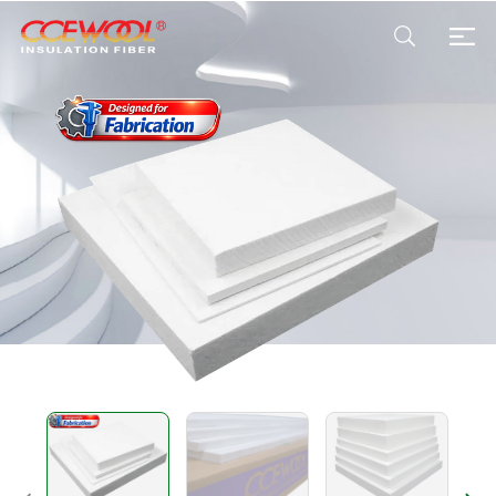
Products & Applications
U.S. Warehouse
Resources
Sustainability
About Us
News