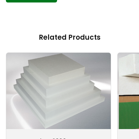
Related Products