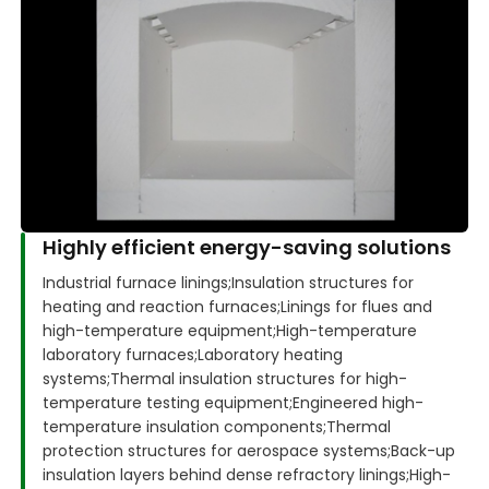
Highly efficient energy-saving solutions
Industrial furnace linings;
Insulation structures for
heating and reaction furnaces;
Linings for flues and
high-temperature equipment;
High-temperature
laboratory furnaces;
Laboratory heating
systems;
Thermal insulation structures for high-
temperature testing equipment;
Engineered high-
temperature insulation components;
Thermal
protection structures for aerospace systems;
Back-up
insulation layers behind dense refractory linings;
High-