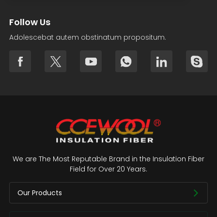
Follow Us
Adolescebat autem obstinatum propositum.
We are The Most Reputable Brand in the Insulation Fiber
Field for Over 20 Years.
Our Products