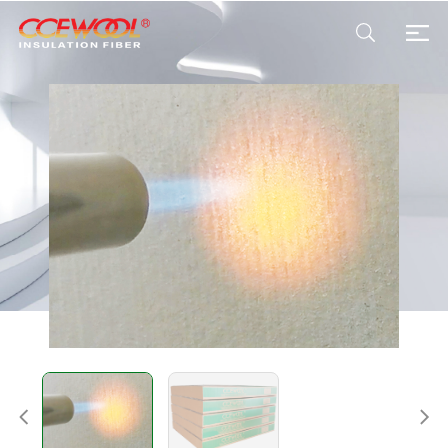
Products & Applications
U.S. Warehouse
Resources
Sustainability
About Us
News