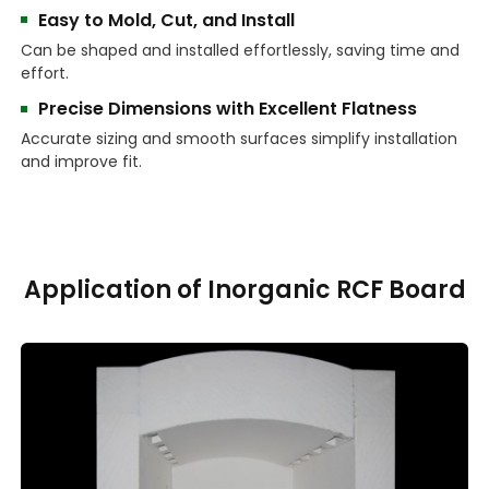
Easy to Mold, Cut, and Install
Can be shaped and installed effortlessly, saving time and
effort.
Precise Dimensions with Excellent Flatness
Accurate sizing and smooth surfaces simplify installation
and improve fit.
Application of Inorganic RCF Board