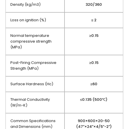
Density (kg/m3)
320/360
Loss on ignition (%)
≤ 2
Normal temperature
≥0.15
compressive strength
(MPa)
Post-Firing Compressive
≥0.15
Strength (MPa)
Surface Hardness (Hc)
≥60
Thermal Conductivity
≤0.135 (500℃)
(W/m-K)
Common Specifications
900×600×20-50
and Dimensions (mm)
(47”×24”×4/5”-2”)