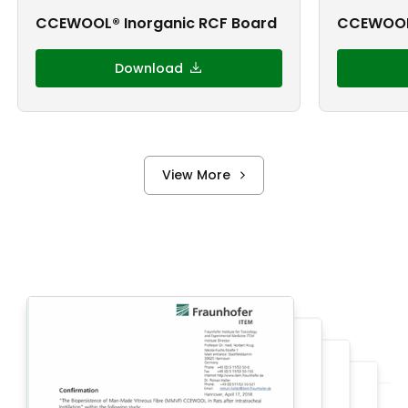
CCEWOOL® Inorganic RCF Board
CCEWOOL
Download
View More