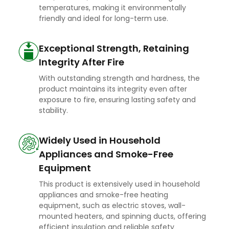
temperatures, making it environmentally
friendly and ideal for long-term use.
Exceptional Strength, Retaining
Integrity After Fire
With outstanding strength and hardness, the
product maintains its integrity even after
exposure to fire, ensuring lasting safety and
stability.
Widely Used in Household
Appliances and Smoke-Free
Equipment
This product is extensively used in household
appliances and smoke-free heating
equipment, such as electric stoves, wall-
mounted heaters, and spinning ducts, offering
efficient insulation and reliable safety