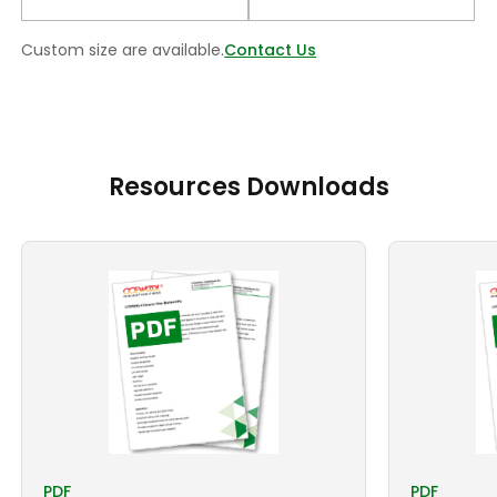
Custom size are available.
Contact Us
Resources Downloads
PDF
PDF