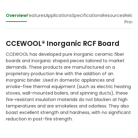
Overview
Features
Applications
Specifications
Resources
Relat
Produ
CCEWOOL® Inorganic RCF Board
CCEWOOL has developed pure inorganic ceramic fiber
boards and inorganic shaped pieces tailored to market
demands. These products are manufactured on a
proprietary production line with the addition of an
inorganic binder. Used in domestic appliances and
smoke-free thermal equipment (such as electric heating
stoves, wall-mounted boilers, and spinning ducts), these
fire-resistant insulation materials do not blacken at high
temperatures and are smokeless and odorless. They also
boast excellent strength and hardness, with no significant
reduction in post-fire strength.