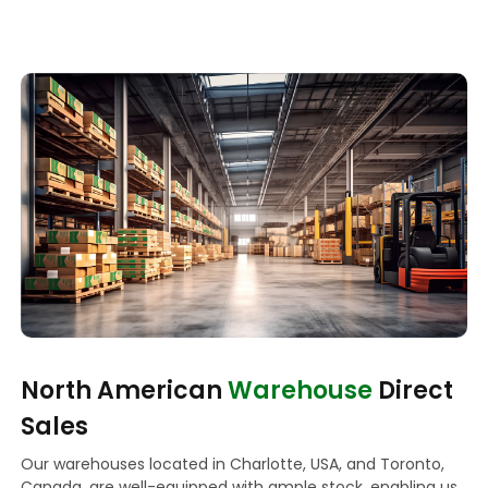
North American
Warehouse
Direct
Sales
Our warehouses located in Charlotte, USA, and Toronto,
Canada, are well-equipped with ample stock, enabling us