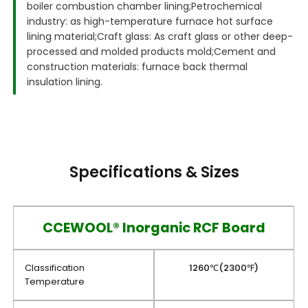
boiler combustion chamber lining;
Petrochemical
industry: as high-temperature furnace hot surface
lining material;
Craft glass: As craft glass or other deep-
processed and molded products mold;
Cement and
construction materials: furnace back thermal
insulation lining.
Specifications & Sizes
CCEWOOL® Inorganic RCF Board
Classification
1260℃(2300℉)
Temperature