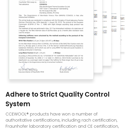
Adhere to Strict Quality Control
System
CCEWOOL® products have won a number of
authoritative certifications, including rach certification,
Fraunhofer laboratory certification and CE certification,