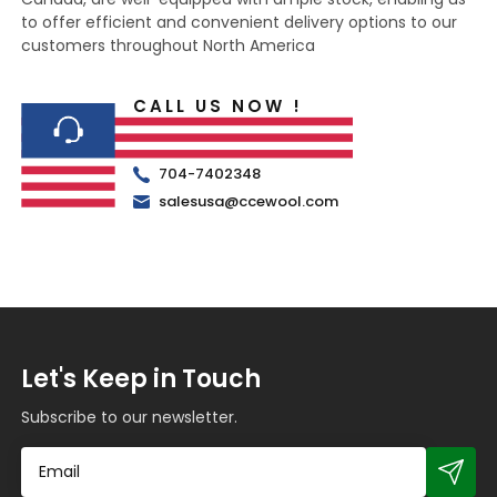
to offer efficient and convenient delivery options to our
customers throughout North America
CALL US NOW !
704-7402348
salesusa@ccewool.com
Let's Keep in Touch
Subscribe to our newsletter.