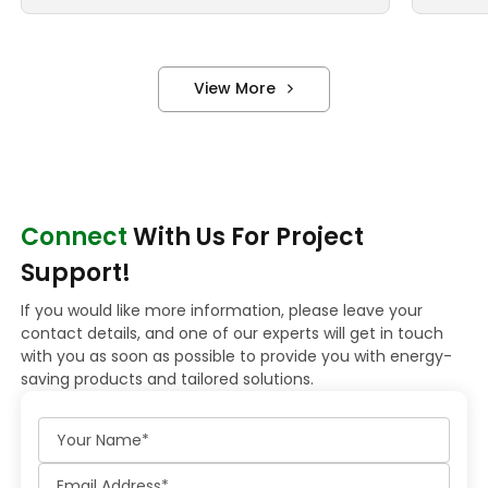
View More
Connect
With Us For Project
Support!
If you would like more information, please leave your
contact details, and one of our experts will get in touch
with you as soon as possible to provide you with energy-
saving products and tailored solutions.