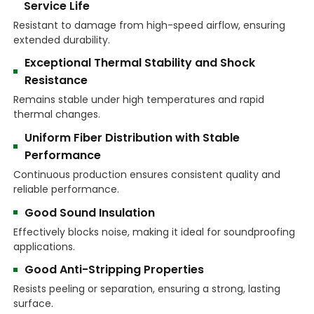
Service Life
Resistant to damage from high-speed airflow, ensuring
extended durability.
Exceptional Thermal Stability and Shock
Resistance
Remains stable under high temperatures and rapid
thermal changes.
Uniform Fiber Distribution with Stable
Performance
Continuous production ensures consistent quality and
reliable performance.
Good Sound Insulation
Effectively blocks noise, making it ideal for soundproofing
applications.
Good Anti-Stripping Properties
Resists peeling or separation, ensuring a strong, lasting
surface.