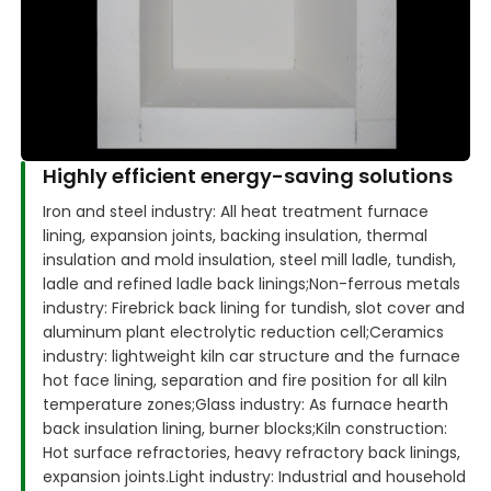
Highly efficient energy-saving solutions
Iron and steel industry: All heat treatment furnace
lining, expansion joints, backing insulation, thermal
insulation and mold insulation, steel mill ladle, tundish,
ladle and refined ladle back linings;
Non-ferrous metals
industry: Firebrick back lining for tundish, slot cover and
aluminum plant electrolytic reduction cell;
Ceramics
industry: lightweight kiln car structure and the furnace
hot face lining, separation and fire position for all kiln
temperature zones;
Glass industry: As furnace hearth
back insulation lining, burner blocks;
Kiln construction:
Hot surface refractories, heavy refractory back linings,
expansion joints.
Light industry: Industrial and household