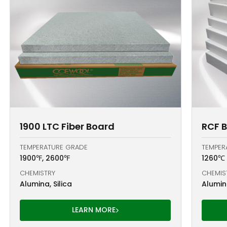
1900 LTC Fiber Board
RCF 
TEMPERATURE GRADE
TEMPER
1900℉, 2600℉
1260℃
CHEMISTRY
CHEMIS
Alumina, Silica
Alumina
LEARN MORE