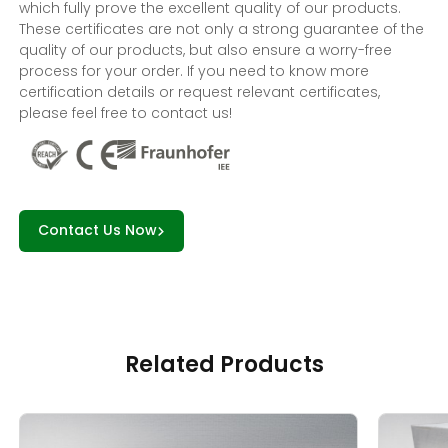
which fully prove the excellent quality of our products.
These certificates are not only a strong guarantee of the
quality of our products, but also ensure a worry-free
process for your order. If you need to know more
certification details or request relevant certificates,
please feel free to contact us!
Contact Us Now
Related Products