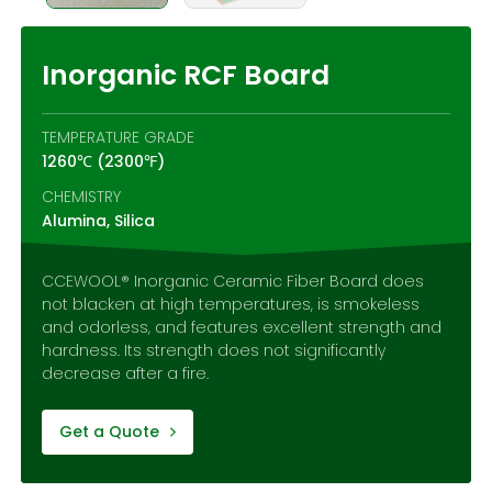
Contact Us
Inorganic RCF Board
TEMPERATURE GRADE
1260℃ (2300℉)
CHEMISTRY
Alumina, Silica
CCEWOOL® Inorganic Ceramic Fiber Board does
not blacken at high temperatures, is smokeless
and odorless, and features excellent strength and
hardness. Its strength does not significantly
decrease after a fire.
Get a Quote