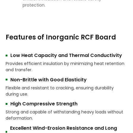
protection.
Features of Inorganic RCF Board
Low Heat Capacity and Thermal Conductivity
Provides efficient insulation by minimizing heat retention
and transfer.
Non-Brittle with Good Elasticity
Flexible and resistant to cracking, ensuring durability
during use.
High Compressive Strength
Strong and capable of withstanding heavy loads without
deformation.
Excellent Wind-Erosion Resistance and Long