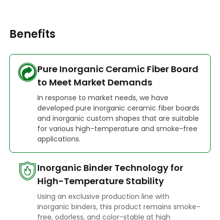
Benefits
Pure Inorganic Ceramic Fiber Board
to Meet Market Demands
In response to market needs, we have
developed pure inorganic ceramic fiber boards
and inorganic custom shapes that are suitable
for various high-temperature and smoke-free
applications.
Inorganic Binder Technology for
High-Temperature Stability
Using an exclusive production line with
inorganic binders, this product remains smoke-
free, odorless, and color-stable at high