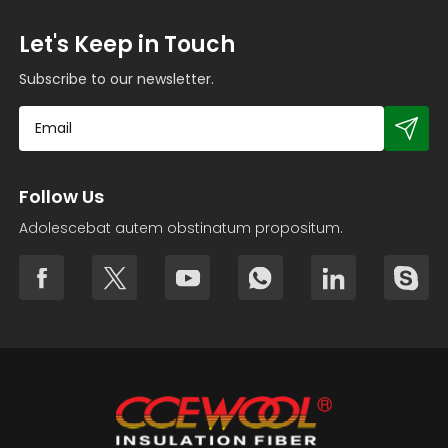
Let's Keep in Touch
Subscribe to our newsletter.
Follow Us
Adolescebat autem obstinatum propositum.