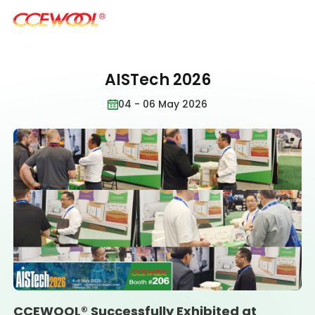
AISTech 2026
Products & Applications
04 - 06 May 2026
U.S. Warehouse
Resources
Sustainability
About Us
CCEWOOL® Successfully Exhibited at
News