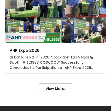
Pennsylvania, […]
AHR Expo 2026
📅 Date: Feb 2-4, 2026📍 Location: Las Vegas🔢
Booth: # SL3333 CCEWOOL® Successfully
Concludes Its Participation at AHR Expo 2026
From February 2–4, 2026, CCEWOOL® successfully
concluded its participation at AHR Expo 2026 in
Las Vegas, USA. As one of the most influential
global events in the HVACR (Heating, Ventilation,
View More
Air Conditioning, and Refrigeration) industry, […]