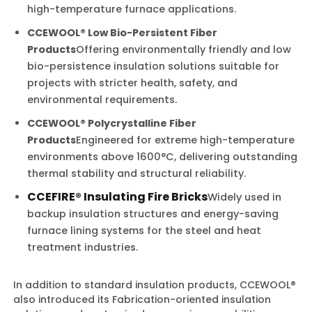
high-temperature furnace applications.
CCEWOOL® Low Bio-Persistent Fiber
Products
Offering environmentally friendly and low
bio-persistence insulation solutions suitable for
projects with stricter health, safety, and
environmental requirements.
CCEWOOL® Polycrystalline Fiber
Products
Engineered for extreme high-temperature
environments above 1600°C, delivering outstanding
thermal stability and structural reliability.
CCEFIRE® Insulating Fire Bricks
Widely used in
backup insulation structures and energy-saving
furnace lining systems for the steel and heat
treatment industries.
In addition to standard insulation products, CCEWOOL®
also introduced its Fabrication-oriented insulation