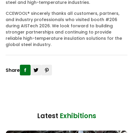
steel and high-temperature industries.
CCEWOOL® sincerely thanks all customers, partners,
and industry professionals who visited booth #206
during AISTech 2026. We look forward to building
stronger partnerships and continuing to provide
reliable high-temperature insulation solutions for the
global steel industry.
Share
Latest
Exhibitions