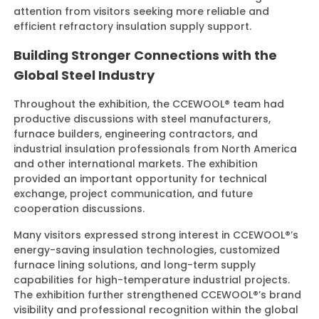
attention from visitors seeking more reliable and
efficient refractory insulation supply support.
Building Stronger Connections with the
Global Steel Industry
Throughout the exhibition, the CCEWOOL® team had
productive discussions with steel manufacturers,
furnace builders, engineering contractors, and
industrial insulation professionals from North America
and other international markets. The exhibition
provided an important opportunity for technical
exchange, project communication, and future
cooperation discussions.
Many visitors expressed strong interest in CCEWOOL®’s
energy-saving insulation technologies, customized
furnace lining solutions, and long-term supply
capabilities for high-temperature industrial projects.
The exhibition further strengthened CCEWOOL®’s brand
visibility and professional recognition within the global