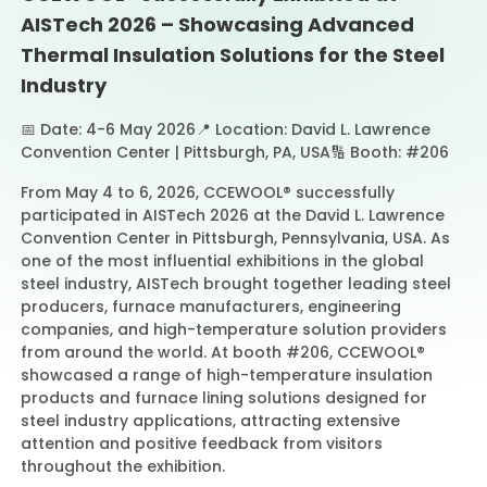
AISTech 2026 – Showcasing Advanced
Thermal Insulation Solutions for the Steel
Contact Us
Industry
📅 Date: 4-6 May 2026
📍 Location: David L. Lawrence
Convention Center | Pittsburgh, PA, USA
🔢 Booth: #206
From May 4 to 6, 2026, CCEWOOL® successfully
participated in AISTech 2026 at the David L. Lawrence
Convention Center in Pittsburgh, Pennsylvania, USA. As
one of the most influential exhibitions in the global
steel industry, AISTech brought together leading steel
producers, furnace manufacturers, engineering
companies, and high-temperature solution providers
from around the world. At booth #206, CCEWOOL®
showcased a range of high-temperature insulation
products and furnace lining solutions designed for
steel industry applications, attracting extensive
attention and positive feedback from visitors
throughout the exhibition.