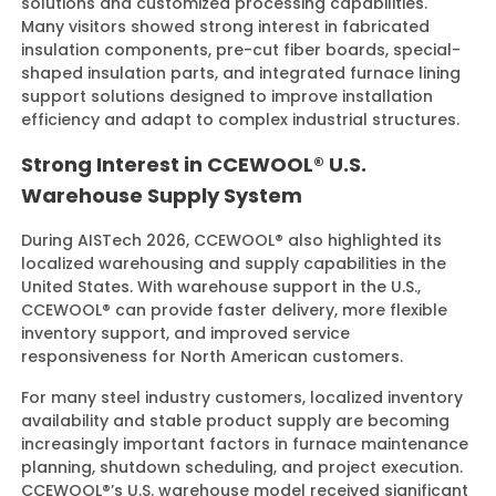
solutions and customized processing capabilities.
Many visitors showed strong interest in fabricated
insulation components, pre-cut fiber boards, special-
shaped insulation parts, and integrated furnace lining
support solutions designed to improve installation
efficiency and adapt to complex industrial structures.
Strong Interest in CCEWOOL® U.S.
Warehouse Supply System
During AISTech 2026, CCEWOOL® also highlighted its
localized warehousing and supply capabilities in the
United States. With warehouse support in the U.S.,
CCEWOOL® can provide faster delivery, more flexible
inventory support, and improved service
responsiveness for North American customers.
For many steel industry customers, localized inventory
availability and stable product supply are becoming
increasingly important factors in furnace maintenance
planning, shutdown scheduling, and project execution.
CCEWOOL®’s U.S. warehouse model received significant