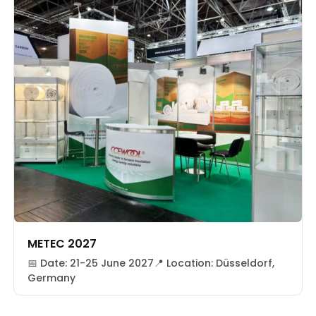
METEC 2027
📅 Date: 21-25 June 2027📍 Location: Düsseldorf,
Germany