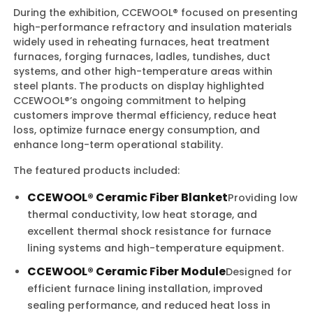
During the exhibition, CCEWOOL® focused on presenting
high-performance refractory and insulation materials
widely used in reheating furnaces, heat treatment
furnaces, forging furnaces, ladles, tundishes, duct
systems, and other high-temperature areas within
steel plants. The products on display highlighted
CCEWOOL®’s ongoing commitment to helping
customers improve thermal efficiency, reduce heat
loss, optimize furnace energy consumption, and
enhance long-term operational stability.
The featured products included:
CCEWOOL® Ceramic Fiber Blanket
Providing low
thermal conductivity, low heat storage, and
excellent thermal shock resistance for furnace
lining systems and high-temperature equipment.
CCEWOOL® Ceramic Fiber Module
Designed for
efficient furnace lining installation, improved
sealing performance, and reduced heat loss in