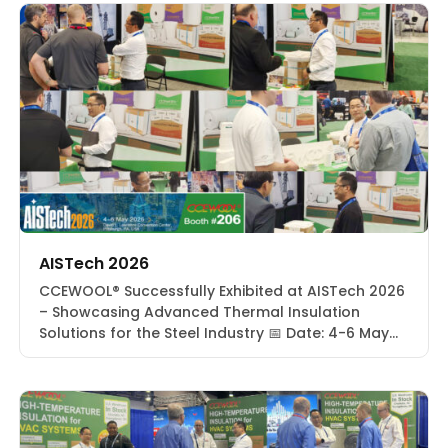
AISTech 2026
CCEWOOL® Successfully Exhibited at AISTech 2026
– Showcasing Advanced Thermal Insulation
Solutions for the Steel Industry 📅 Date: 4-6 May
2026📍 Location: David L. Lawrence Convention
Center | Pittsburgh, PA, USA🔢 Booth: #206 From
May 4 to 6, 2026, CCEWOOL® successfully
participated in AISTech 2026 at the David L.
Lawrence Convention Center in Pittsburgh,