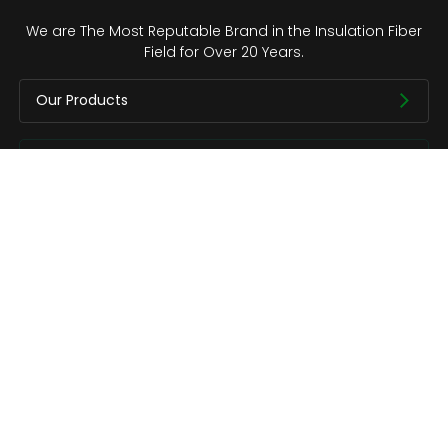
We are The Most Reputable Brand in the Insulation Fiber
Field for Over 20 Years.
Our Products
Quick Links
About us
Contact
Copyright © CCEWOOL.All rights reserved.
Privacy Policy
Contact Us