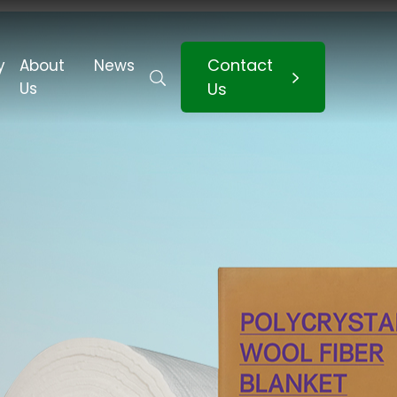
Contact
y
About
News
Us
Us