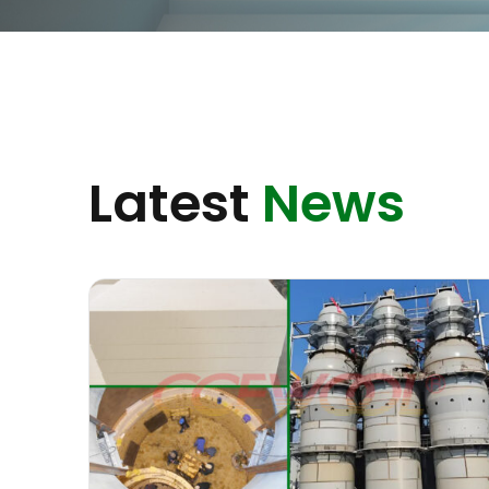
Latest
News