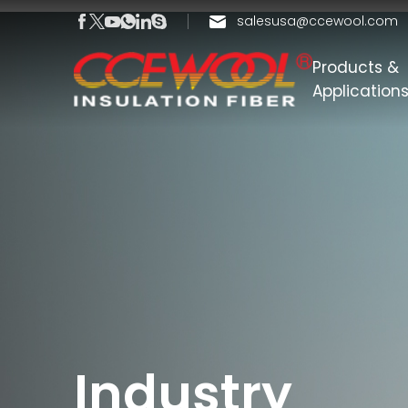
salesusa@ccewool.com
Products &
Application
Industry