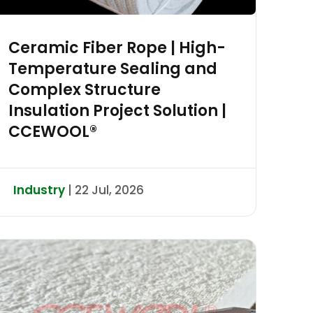
Ceramic Fiber Rope | High-
Temperature Sealing and
Complex Structure
Insulation Project Solution |
CCEWOOL®
Industry
| 22 Jul, 2026