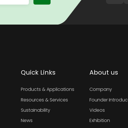
Quick Links
About us
Products & Applications
Company
Resources & Services
Founder Introduc
Sustainability
Videos
News
Exhibition