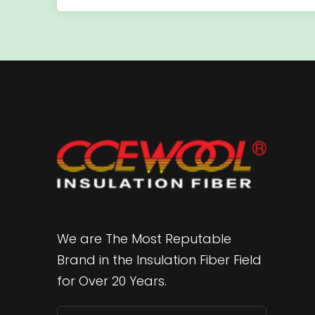
We are The Most Reputable
Brand in the Insulation Fiber Field
for Over 20 Years.