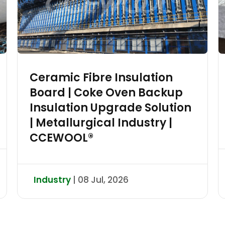
Ceramic Fibre Insulation
Board | Coke Oven Backup
Insulation Upgrade Solution
| Metallurgical Industry |
CCEWOOL®
Industry
| 08 Jul, 2026