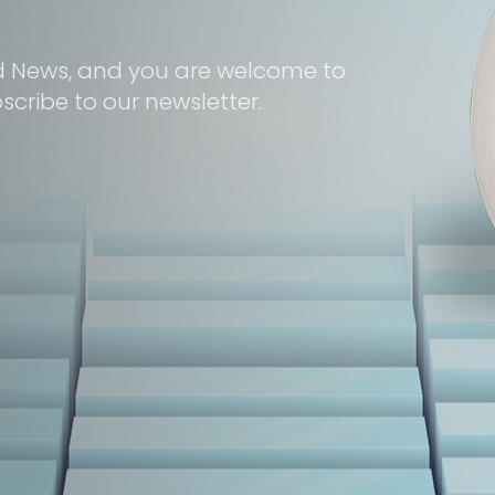
d News, and you are welcome to
cribe to our newsletter.