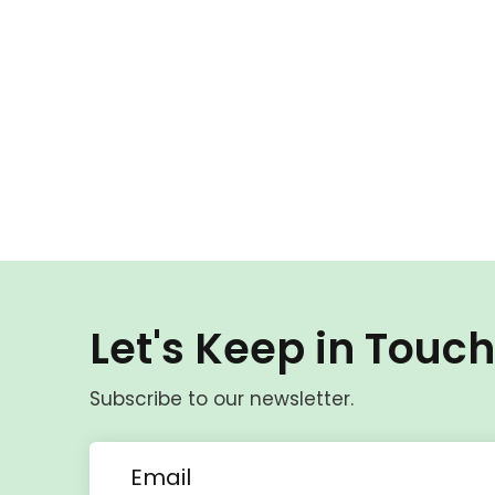
Let's Keep in Touc
Subscribe to our newsletter.