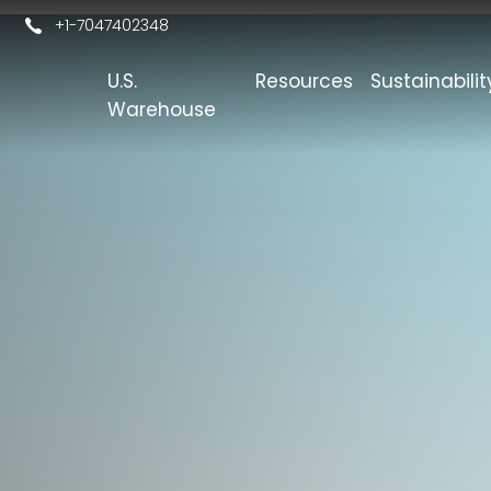
+1-7047402348
U.S.
Resources
Sustainabilit
s
Warehouse