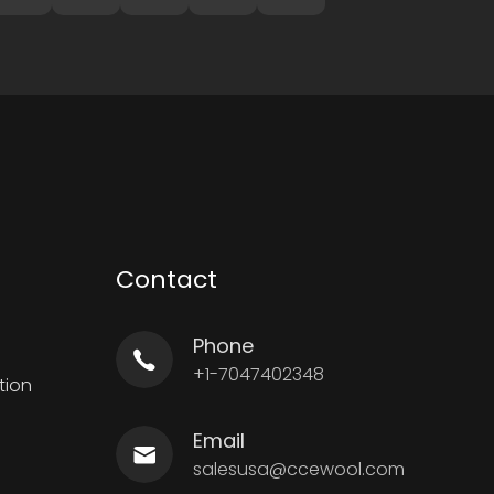
Contact
Phone
+1-7047402348
tion
Email
salesusa@ccewool.com