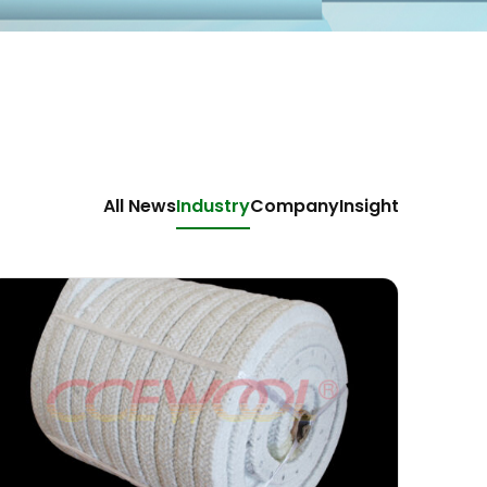
All News
Industry
Company
Insight