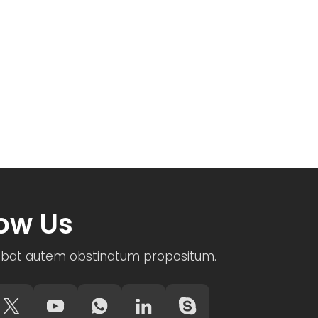
low Us
bat autem obstinatum propositum.