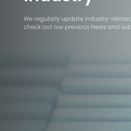
We regularly update industry-relate
check out our previous News and subs