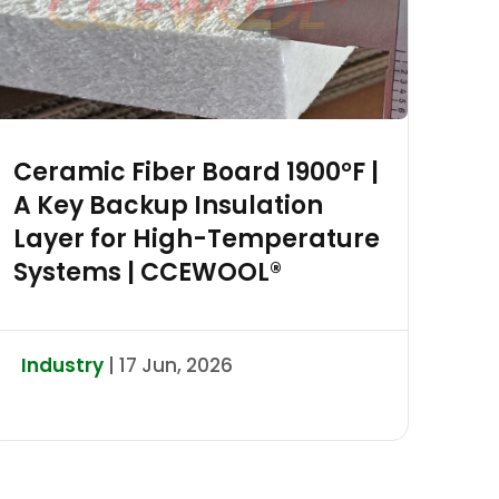
Ceramic Fiber Board 1900°F |
A Key Backup Insulation
Layer for High-Temperature
Systems | CCEWOOL®
Industry
| 17 Jun, 2026