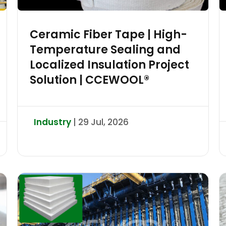
Ceramic Fiber Tape | High-
Temperature Sealing and
Localized Insulation Project
Solution | CCEWOOL®
Industry
| 29 Jul, 2026