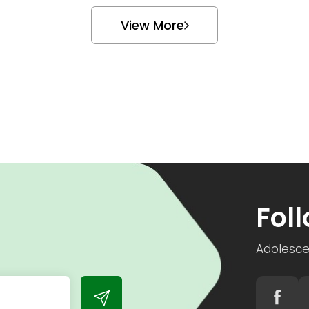
View More
h
Fol
Adolesce