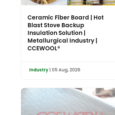
Ceramic Fiber Board | Hot
Blast Stove Backup
Insulation Solution |
Metallurgical Industry |
CCEWOOL®
Industry
| 05 Aug, 2026