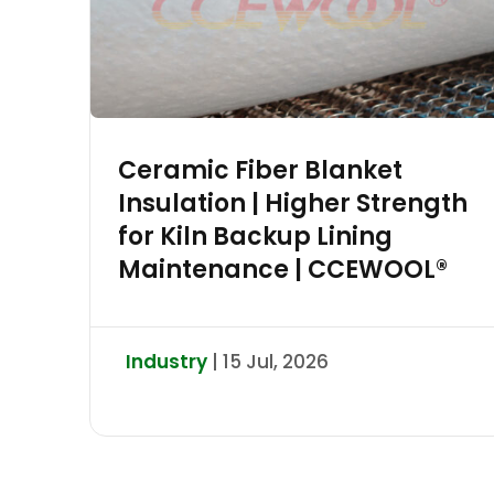
Ceramic Fiber Blanket
Insulation | Higher Strength
for Kiln Backup Lining
Maintenance | CCEWOOL®
Industry
| 15 Jul, 2026