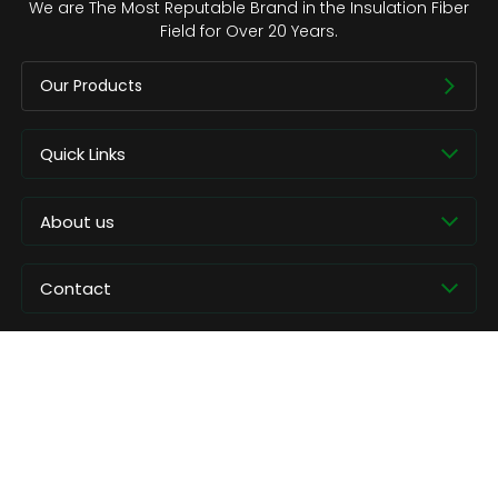
We are The Most Reputable Brand in the Insulation Fiber
Field for Over 20 Years.
Our Products
Quick Links
About us
Contact
Copyright © CCEWOOL.All rights reserved.
Privacy Policy
Contact Us