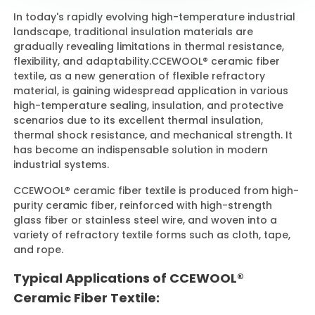
In today's rapidly evolving high-temperature industrial
landscape, traditional insulation materials are
Contact Us
gradually revealing limitations in thermal resistance,
flexibility, and adaptability.
CCEWOOL® ceramic fiber
textile, as a new generation of flexible refractory
material, is gaining widespread application in various
high-temperature sealing, insulation, and protective
scenarios due to its excellent thermal insulation,
thermal shock resistance, and mechanical strength. It
has become an indispensable solution in modern
industrial systems.
CCEWOOL® ceramic fiber textile is produced from high-
purity ceramic fiber, reinforced with high-strength
glass fiber or stainless steel wire, and woven into a
variety of refractory textile forms such as cloth, tape,
and rope.
Typical Applications of CCEWOOL®
Ceramic Fiber Textile: