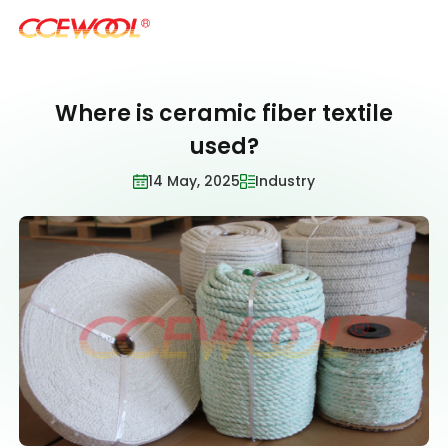
Where is ceramic fiber textile
Products & Applications
used?
14 May, 2025
Industry
U.S. Warehouse
Resources
Sustainability
About Us
News