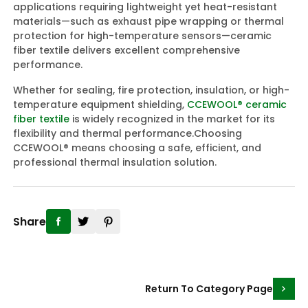
applications requiring lightweight yet heat-resistant
materials—such as exhaust pipe wrapping or thermal
protection for high-temperature sensors—ceramic
fiber textile delivers excellent comprehensive
performance.
Whether for sealing, fire protection, insulation, or high-
temperature equipment shielding,
CCEWOOL® ceramic
fiber textile
is widely recognized in the market for its
flexibility and thermal performance.
Choosing
CCEWOOL® means choosing a safe, efficient, and
professional thermal insulation solution.
Share
Return To Category Page