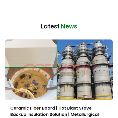
Latest
News
Ceramic Fiber Board | Hot Blast Stove
Backup Insulation Solution | Metallurgical