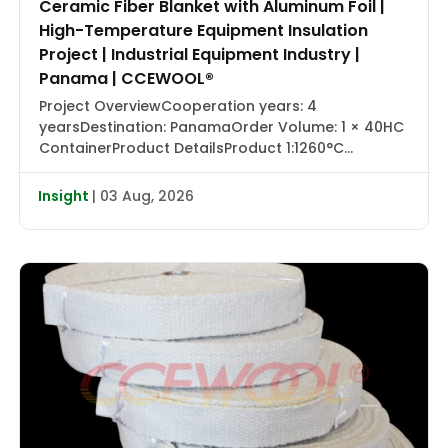
Ceramic Fiber Blanket with Aluminum Foil |
High-Temperature Equipment Insulation
Project | Industrial Equipment Industry |
Panama | CCEWOOL®
Project OverviewCooperation years: 4
yearsDestination: PanamaOrder Volume: 1 × 40HC
ContainerProduct DetailsProduct 1:1260°C
Ceramic Fiber Blanket with Aluminum Foil |
CCEWOOL®Size: 25.4 × 1220 × 7320 mmDensity: 128
Insight
| 03 Aug, 2026
kg/m³Packaging: Carton BoxProduct 2:1430°C
Ceramic Fiber Blanket | CCEWOOL®Size: 25.4 × 610
× 7320 mm, 50.8 × 610 × 3660 mmDensity: 128
kg/m³Packaging: Carton BoxProduct 3:1260°C
Ceramic […]