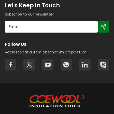
Let's Keep in Touch
Subscribe to our newsletter.
Follow Us
Adolescebat autem obstinatum propositum.