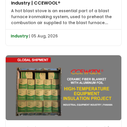
Industry | CCEWOOL®
A hot blast stove is an essential part of a blast
furnace ironmaking system, used to preheat the
combustion air supplied to the blast furnace.
High-temperature flue gas first transfers heat to
the checker bricks, which store the heat. During
Industry
| 05 Aug, 2026
the subsequent blowing cycle, cold air is heated
to approximately 2000–2400°F (1090–1315°C) and
then delivered […]