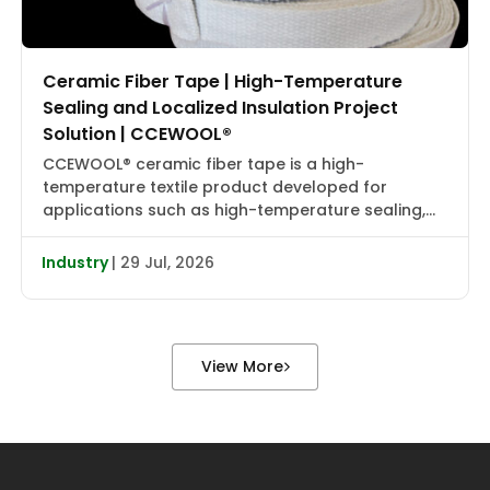
Ceramic Fiber Tape | High-Temperature
Sealing and Localized Insulation Project
Solution | CCEWOOL®
CCEWOOL® ceramic fiber tape is a high-
temperature textile product developed for
applications such as high-temperature sealing,
edge wrapping, localized insulation, and joint
reinforcement. It combines flexibility, heat
Industry
| 29 Jul, 2026
resistance, and installation adaptability, making it
suitable for localized wrapping, gap sealing, and
auxiliary insulation in industrial furnaces, heat
treatment equipment, boiler piping, valve flanges,
View More
and various types […]