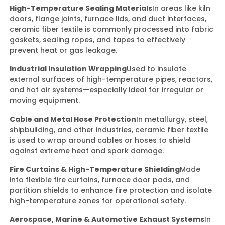
High-Temperature Sealing Materials
In areas like kiln
doors, flange joints, furnace lids, and duct interfaces,
ceramic fiber textile is commonly processed into fabric
gaskets, sealing ropes, and tapes to effectively
prevent heat or gas leakage.
Industrial Insulation Wrapping
Used to insulate
external surfaces of high-temperature pipes, reactors,
and hot air systems—especially ideal for irregular or
moving equipment.
Cable and Metal Hose Protection
In metallurgy, steel,
shipbuilding, and other industries, ceramic fiber textile
is used to wrap around cables or hoses to shield
against extreme heat and spark damage.
Fire Curtains & High-Temperature Shielding
Made
into flexible fire curtains, furnace door pads, and
partition shields to enhance fire protection and isolate
high-temperature zones for operational safety.
Aerospace, Marine & Automotive Exhaust Systems
In