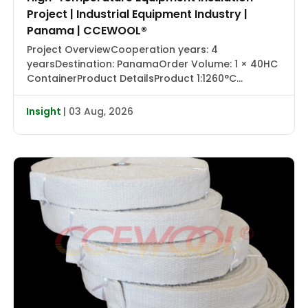
Project | Industrial Equipment Industry |
Panama | CCEWOOL®
Project OverviewCooperation years: 4
yearsDestination: PanamaOrder Volume: 1 × 40HC
ContainerProduct DetailsProduct 1:1260°C
Ceramic Fiber Blanket with Aluminum Foil |
CCEWOOL®Size: 25.4 × 1220 × 7320 mmDensity: 128
Insight
| 03 Aug, 2026
kg/m³Packaging: Carton BoxProduct 2:1430°C
Ceramic Fiber Blanket | CCEWOOL®Size: 25.4 × 610
× 7320 mm, 50.8 × 610 × 3660 mmDensity: 128
kg/m³Packaging: Carton BoxProduct 3:1260°C
Ceramic […]