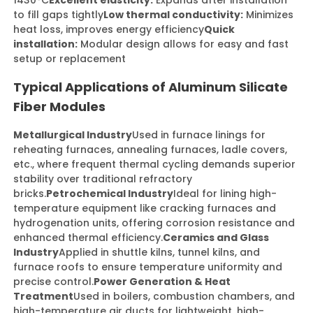
1430°C
Excellent elasticity:
Expands after installation
to fill gaps tightly
Low thermal conductivity:
Minimizes
heat loss, improves energy efficiency
Quick
installation:
Modular design allows for easy and fast
setup or replacement
Typical Applications of Aluminum Silicate
Fiber Modules
Metallurgical Industry
Used in furnace linings for
reheating furnaces, annealing furnaces, ladle covers,
etc., where frequent thermal cycling demands superior
stability over traditional refractory
bricks.
Petrochemical Industry
Ideal for lining high-
temperature equipment like cracking furnaces and
hydrogenation units, offering corrosion resistance and
enhanced thermal efficiency.
Ceramics and Glass
Industry
Applied in shuttle kilns, tunnel kilns, and
furnace roofs to ensure temperature uniformity and
precise control.
Power Generation & Heat
Treatment
Used in boilers, combustion chambers, and
high-temperature air ducts for lightweight, high-