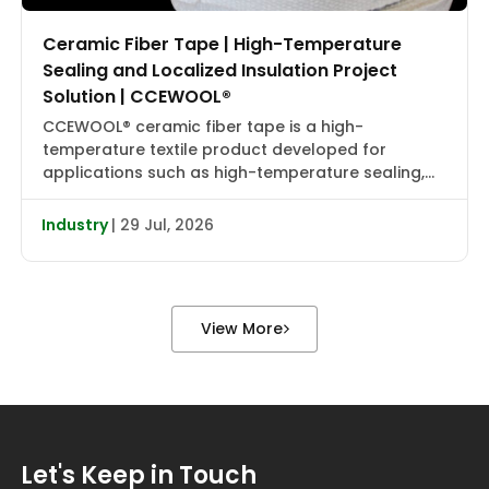
Ceramic Fiber Tape | High-Temperature
Sealing and Localized Insulation Project
Solution | CCEWOOL®
CCEWOOL® ceramic fiber tape is a high-
temperature textile product developed for
applications such as high-temperature sealing,
edge wrapping, localized insulation, and joint
reinforcement. It combines flexibility, heat
Industry
| 29 Jul, 2026
resistance, and installation adaptability, making it
suitable for localized wrapping, gap sealing, and
auxiliary insulation in industrial furnaces, heat
treatment equipment, boiler piping, valve flanges,
View More
and various types […]
Let's Keep in Touch