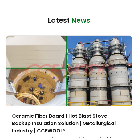
Latest
News
Ceramic Fiber Board | Hot Blast Stove
Backup Insulation Solution | Metallurgical
Industry | CCEWOOL®