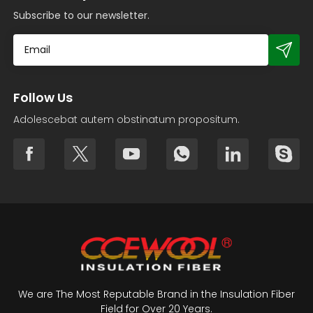
Subscribe to our newsletter.
Follow Us
Adolescebat autem obstinatum propositum.
We are The Most Reputable Brand in the Insulation Fiber
Field for Over 20 Years.