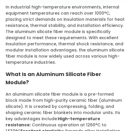
In industrial high-temperature environments, internal
equipment temperatures can reach over 1000°C,
Contact Us
placing strict demands on insulation materials for heat
resistance, thermal stability, and installation efficiency.
The aluminum silicate fiber module is specifically
designed to meet these requirements. With excellent
insulation performance, thermal shock resistance, and
modular installation advantages, the aluminum silicate
fiber module is now widely used across various high-
temperature industries.
What Is an Aluminum Silicate Fiber
Module?
An aluminum silicate fiber module is a pre-formed
block made from high-purity ceramic fiber (aluminum
silicate). It is created by compressing, folding, and
shaping ceramic fiber blankets into modular units. Its
key advantages include:
High-temperature
resistance:
Continuous operation at 1260°C to