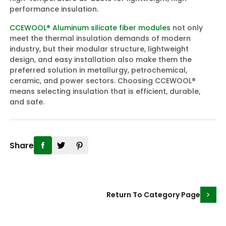
performance insulation.
CCEWOOL® Aluminum silicate fiber modules
not only
meet the thermal insulation demands of modern
industry, but their modular structure, lightweight
design, and easy installation also make them the
preferred solution in metallurgy, petrochemical,
ceramic, and power sectors. Choosing CCEWOOL®
means selecting insulation that is efficient, durable,
and safe.
Share
Return To Category Page