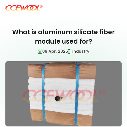
What is aluminum silicate fiber
Products & Applications
module used for?
09 Apr, 2025
Industry
U.S. Warehouse
Resources
Sustainability
About Us
News