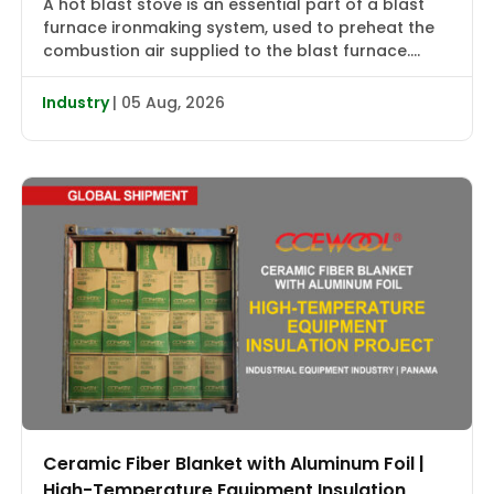
A hot blast stove is an essential part of a blast
furnace ironmaking system, used to preheat the
combustion air supplied to the blast furnace.
High-temperature flue gas first transfers heat to
the checker bricks, which store the heat. During
Industry
| 05 Aug, 2026
the subsequent blowing cycle, cold air is heated
to approximately 2000–2400°F (1090–1315°C) and
then delivered […]
Ceramic Fiber Blanket with Aluminum Foil |
High-Temperature Equipment Insulation