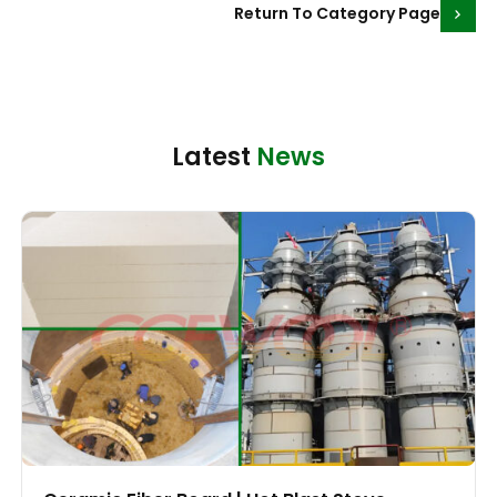
Return To Category Page
Latest
News