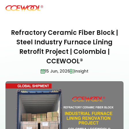
Refractory Ceramic Fiber Block |
Products & Applications
Steel Industry Furnace Lining
Retrofit Project | Colombia |
U.S. Warehouse
CCEWOOL®
15 Jun, 2026
Insight
Resources
Sustainability
About Us
News