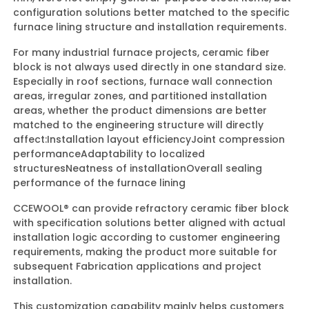
configuration solutions better matched to the specific
furnace lining structure and installation requirements.
For many industrial furnace projects, ceramic fiber
block is not always used directly in one standard size.
Especially in roof sections, furnace wall connection
areas, irregular zones, and partitioned installation
areas, whether the product dimensions are better
matched to the engineering structure will directly
affect:
Installation layout efficiency
Joint compression
performance
Adaptability to localized
structures
Neatness of installation
Overall sealing
performance of the furnace lining
CCEWOOL® can provide refractory ceramic fiber block
with specification solutions better aligned with actual
installation logic according to customer engineering
requirements, making the product more suitable for
subsequent Fabrication applications and project
installation.
This customization capability mainly helps customers