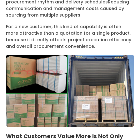
procurement rhythm and delivery schedules
Reducing
communication and management costs caused by
sourcing from multiple suppliers
For a new customer, this kind of capability is often
more attractive than a quotation for a single product,
because it directly affects project execution efficiency
and overall procurement convenience.
What Customers Value More Is Not Only