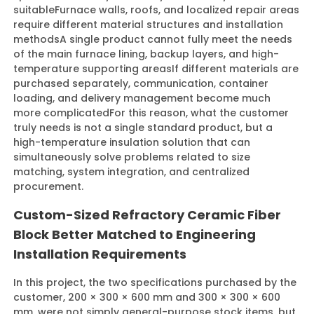
suitable
Furnace walls, roofs, and localized repair areas
require different material structures and installation
methods
A single product cannot fully meet the needs
of the main furnace lining, backup layers, and high-
temperature supporting areas
If different materials are
purchased separately, communication, container
loading, and delivery management become much
more complicated
For this reason, what the customer
truly needs is not a single standard product, but a
high-temperature insulation solution that can
simultaneously solve problems related to size
matching, system integration, and centralized
procurement.
Custom-Sized Refractory Ceramic Fiber
Block Better Matched to Engineering
Installation Requirements
In this project, the two specifications purchased by the
customer, 200 × 300 × 600 mm and 300 × 300 × 600
mm, were not simply general-purpose stock items, but