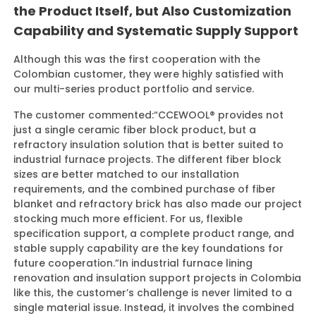
the Product Itself, but Also Customization
Capability and Systematic Supply Support
Although this was the first cooperation with the
Colombian customer, they were highly satisfied with
our multi-series product portfolio and service.
The customer commented:
“CCEWOOL® provides not
just a single ceramic fiber block product, but a
refractory insulation solution that is better suited to
industrial furnace projects. The different fiber block
sizes are better matched to our installation
requirements, and the combined purchase of fiber
blanket and refractory brick has also made our project
stocking much more efficient. For us, flexible
specification support, a complete product range, and
stable supply capability are the key foundations for
future cooperation.”
In industrial furnace lining
renovation and insulation support projects in Colombia
like this, the customer’s challenge is never limited to a
single material issue. Instead, it involves the combined