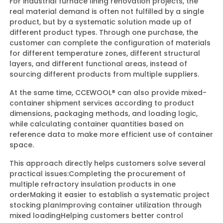
For industrial furnace lining renovation projects, the
real material demand is often not fulfilled by a single
product, but by a systematic solution made up of
different product types. Through one purchase, the
customer can complete the configuration of materials
for different temperature zones, different structural
layers, and different functional areas, instead of
sourcing different products from multiple suppliers.
At the same time, CCEWOOL® can also provide mixed-
container shipment services according to product
dimensions, packaging methods, and loading logic,
while calculating container quantities based on
reference data to make more efficient use of container
space.
This approach directly helps customers solve several
practical issues:
Completing the procurement of
multiple refractory insulation products in one
order
Making it easier to establish a systematic project
stocking plan
Improving container utilization through
mixed loading
Helping customers better control