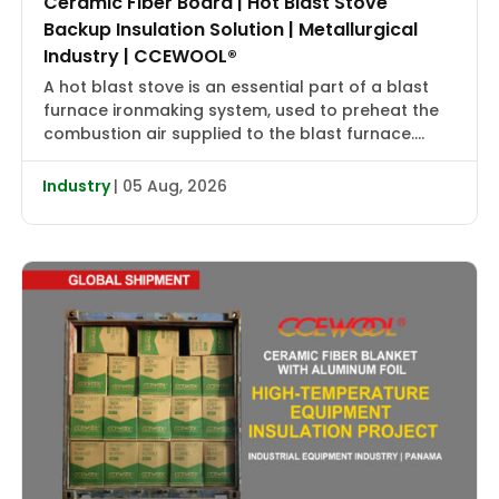
Ceramic Fiber Board | Hot Blast Stove
Backup Insulation Solution | Metallurgical
Industry | CCEWOOL®
A hot blast stove is an essential part of a blast
furnace ironmaking system, used to preheat the
combustion air supplied to the blast furnace.
High-temperature flue gas first transfers heat to
the checker bricks, which store the heat. During
Industry
| 05 Aug, 2026
the subsequent blowing cycle, cold air is heated
to approximately 2000–2400°F (1090–1315°C) and
then delivered […]