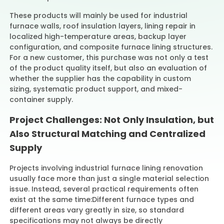
These products will mainly be used for industrial
furnace walls, roof insulation layers, lining repair in
localized high-temperature areas, backup layer
configuration, and composite furnace lining structures.
For a new customer, this purchase was not only a test
of the product quality itself, but also an evaluation of
whether the supplier has the capability in custom
sizing, systematic product support, and mixed-
container supply.
Project Challenges: Not Only Insulation, but
Also Structural Matching and Centralized
Supply
Projects involving industrial furnace lining renovation
usually face more than just a single material selection
issue. Instead, several practical requirements often
exist at the same time:
Different furnace types and
different areas vary greatly in size, so standard
specifications may not always be directly