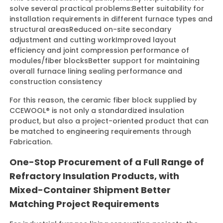
solve several practical problems:
Better suitability for
installation requirements in different furnace types and
structural areas
Reduced on-site secondary
adjustment and cutting work
Improved layout
efficiency and joint compression performance of
modules/fiber blocks
Better support for maintaining
overall furnace lining sealing performance and
construction consistency
For this reason, the ceramic fiber block supplied by
CCEWOOL® is not only a standardized insulation
product, but also a project-oriented product that can
be matched to engineering requirements through
Fabrication.
One-Stop Procurement of a Full Range of
Refractory Insulation Products, with
Mixed-Container Shipment Better
Matching Project Requirements