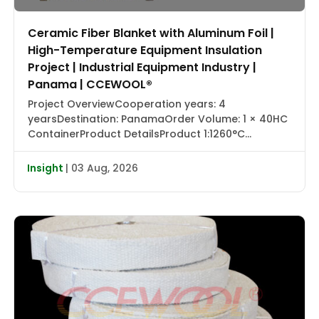
Ceramic Fiber Blanket with Aluminum Foil |
High-Temperature Equipment Insulation
Project | Industrial Equipment Industry |
Panama | CCEWOOL®
Project OverviewCooperation years: 4
yearsDestination: PanamaOrder Volume: 1 × 40HC
ContainerProduct DetailsProduct 1:1260°C
Ceramic Fiber Blanket with Aluminum Foil |
CCEWOOL®Size: 25.4 × 1220 × 7320 mmDensity: 128
Insight
| 03 Aug, 2026
kg/m³Packaging: Carton BoxProduct 2:1430°C
Ceramic Fiber Blanket | CCEWOOL®Size: 25.4 × 610
× 7320 mm, 50.8 × 610 × 3660 mmDensity: 128
kg/m³Packaging: Carton BoxProduct 3:1260°C
Ceramic […]