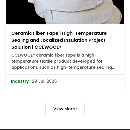
Ceramic Fiber Tape | High-Temperature
Sealing and Localized Insulation Project
Solution | CCEWOOL®
CCEWOOL® ceramic fiber tape is a high-
temperature textile product developed for
applications such as high-temperature sealing,
edge wrapping, localized insulation, and joint
reinforcement. It combines flexibility, heat
Industry
| 29 Jul, 2026
resistance, and installation adaptability, making it
suitable for localized wrapping, gap sealing, and
auxiliary insulation in industrial furnaces, heat
treatment equipment, boiler piping, valve flanges,
View More
and various types […]