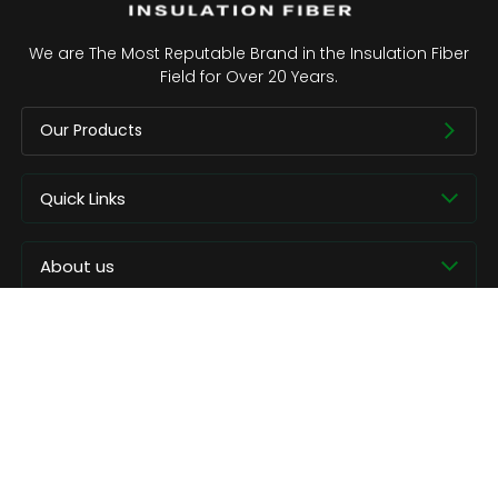
We are The Most Reputable Brand in the Insulation Fiber
Field for Over 20 Years.
Our Products
Quick Links
About us
Contact
Copyright © CCEWOOL.All rights reserved.