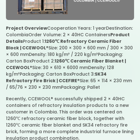
Contact Us
Project Overview
Cooperation Years: 1 year
Destination:
Colombia
Order Volume: 2 × 40HC Containers
Product
Details
Product 1:
1260℃ Refractory Ceramic Fiber
Block | CCEWOOL®
Size: 200 × 300 × 600 mm / 300 × 300
× 600 mm
Density: 180 kg/m³ / 220 kg/m³
Packaging:
Carton Box
Product 2:
1260℃ Ceramic Fiber Blanket |
CCEWOOL®
Size: 30 × 610 × 6000 mm
Density: 128
kg/m³
Packaging: Carton Box
Product 3:
SK34
Refractory Fire Brick | CCEFIRE®
Size: 65 × 114 × 230 mm
/ 65/76 × 230 × 230 mm
Packaging: Pallet
Recently, CCEWOOL® successfully shipped 2 × 40HC
containers of refractory insulation products to a new
customer in Colombia. This order was centered on
1260℃ refractory ceramic fiber block, together with
1260℃ ceramic fiber blanket and SK34 refractory fire
brick, forming a more complete industrial furnace lining
insulation product combination.