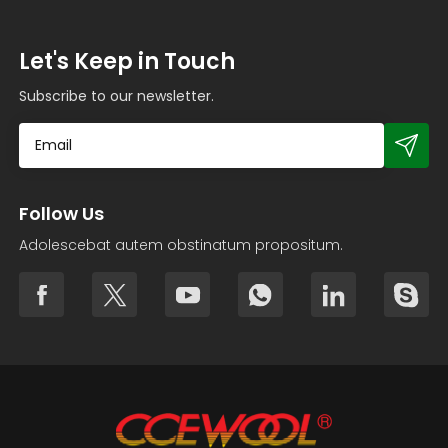
Let's Keep in Touch
Subscribe to our newsletter.
Follow Us
Adolescebat autem obstinatum propositum.