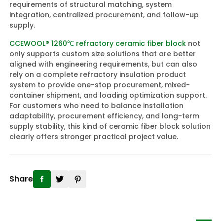
requirements of structural matching, system
integration, centralized procurement, and follow-up
supply.
CCEWOOL® 1260℃ refractory ceramic fiber block
not
only supports custom size solutions that are better
aligned with engineering requirements, but can also
rely on a complete refractory insulation product
system to provide one-stop procurement, mixed-
container shipment, and loading optimization support.
For customers who need to balance installation
adaptability, procurement efficiency, and long-term
supply stability, this kind of ceramic fiber block solution
clearly offers stronger practical project value.
Share