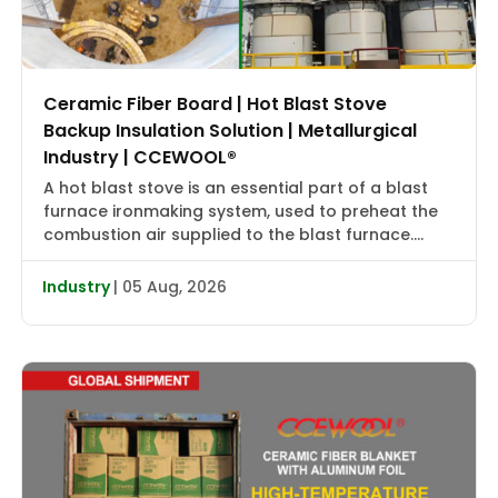
Ceramic Fiber Board | Hot Blast Stove
Backup Insulation Solution | Metallurgical
Industry | CCEWOOL®
A hot blast stove is an essential part of a blast
furnace ironmaking system, used to preheat the
combustion air supplied to the blast furnace.
High-temperature flue gas first transfers heat to
the checker bricks, which store the heat. During
Industry
| 05 Aug, 2026
the subsequent blowing cycle, cold air is heated
to approximately 2000–2400°F (1090–1315°C) and
then delivered […]