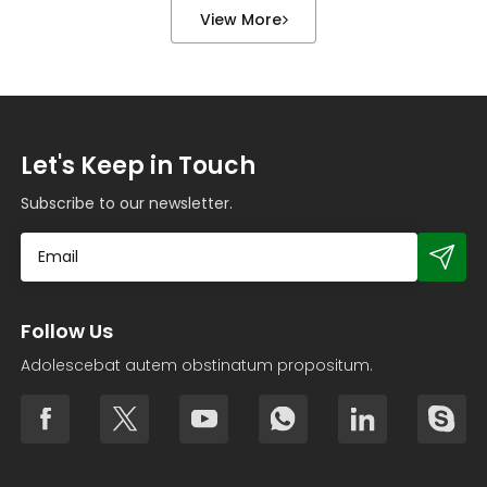
treatment equipment, boiler piping, valve flanges,
View More
and various types […]
Let's Keep in Touch
Subscribe to our newsletter.
Follow Us
Adolescebat autem obstinatum propositum.