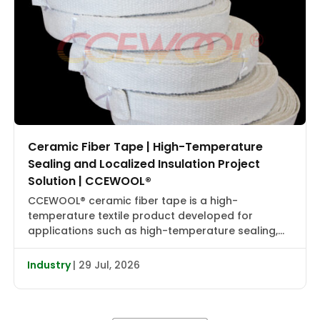
Ceramic Fiber Tape | High-Temperature
Sealing and Localized Insulation Project
Solution | CCEWOOL®
CCEWOOL® ceramic fiber tape is a high-
temperature textile product developed for
applications such as high-temperature sealing,
edge wrapping, localized insulation, and joint
reinforcement. It combines flexibility, heat
Industry
| 29 Jul, 2026
resistance, and installation adaptability, making it
suitable for localized wrapping, gap sealing, and
auxiliary insulation in industrial furnaces, heat