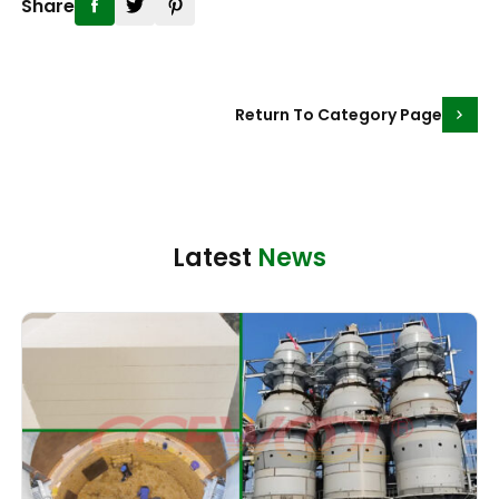
Share
Return To Category Page
Latest
News