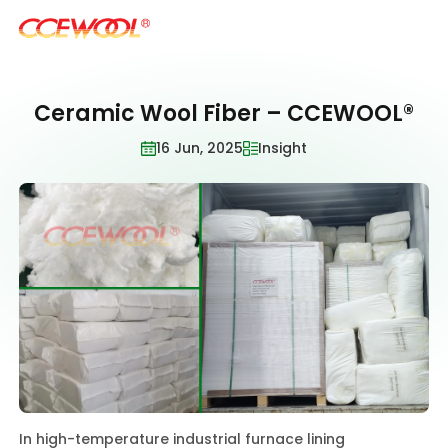
Ceramic Wool Fiber – CCEWOOL®
Products & Applications
16 Jun, 2025
Insight
U.S. Warehouse
Resources
Sustainability
About Us
In high-temperature industrial furnace lining
News