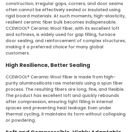
construction, irregular gaps, corners, and door seams
often cannot be effectively sealed or insulated using
rigid board materials. At such moments, high-elasticity,
Contact Us
resilient ceramic fiber bulk becomes indispensable.
CCEWOOL® Ceramic Wool Fiber, with its excellent loft
and softness, is widely used for gap filling, furnace
door sealing, and reinforcement of complex structures,
making it a preferred choice for many global
customers.
High Resilience, Better Sealing
CCEWOOL® Ceramic Wool Fiber is made from high-
purity aluminosilicate raw materials using a spun fiber
process. The resulting fibers are long, fine, and flexible.
The product has excellent loft and quickly rebounds
after compression, ensuring tight filling in internal
spaces and preventing heat leakage. Even under
thermal cycling, it maintains its form without collapsing
or powdering.