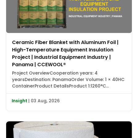
Ceramic Fiber Blanket with Aluminum Foil |
High-Temperature Equipment Insulation
Project | Industrial Equipment Industry |
Panama | CCEWOOL®
Project OverviewCooperation years: 4
yearsDestination: PanamaOrder Volume: 1 × 40HC
ContainerProduct DetailsProduct 1:1260°C
Ceramic Fiber Blanket with Aluminum Foil |
CCEWOOL®Size: 25.4 × 1220 × 7320 mmDensity: 128
Insight
| 03 Aug, 2026
kg/m³Packaging: Carton BoxProduct 2:1430°C
Ceramic Fiber Blanket | CCEWOOL®Size: 25.4 × 610
× 7320 mm, 50.8 × 610 × 3660 mmDensity: 128
kg/m³Packaging: Carton BoxProduct 3:1260°C
Ceramic […]