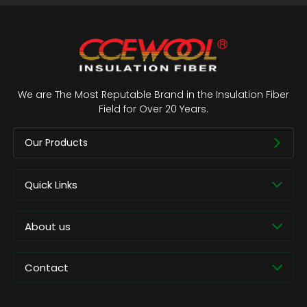
We are The Most Reputable Brand in the Insulation Fiber
Field for Over 20 Years.
Our Products
Quick Links
About us
Contact