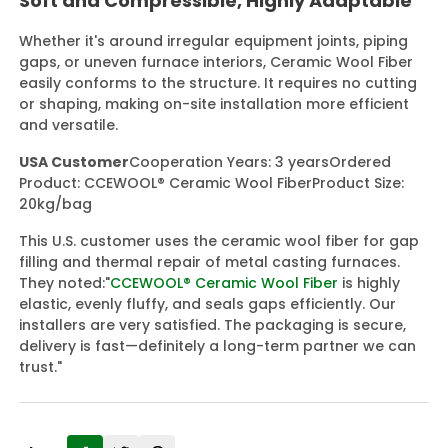
Soft and Compressible, Highly Adaptable
Whether it's around irregular equipment joints, piping
gaps, or uneven furnace interiors, Ceramic Wool Fiber
easily conforms to the structure. It requires no cutting
or shaping, making on-site installation more efficient
and versatile.
USA Customer
Cooperation Years: 3 years
Ordered
Product: CCEWOOL® Ceramic Wool Fiber
Product Size:
20kg/bag
This U.S. customer uses the ceramic wool fiber for gap
filling and thermal repair of metal casting furnaces.
They noted:
"
CCEWOOL® Ceramic Wool Fiber
is highly
elastic, evenly fluffy, and seals gaps efficiently. Our
installers are very satisfied. The packaging is secure,
delivery is fast—definitely a long-term partner we can
trust."