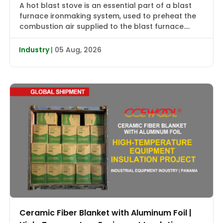
A hot blast stove is an essential part of a blast
furnace ironmaking system, used to preheat the
combustion air supplied to the blast furnace.
High-temperature flue gas first transfers heat to
the checker bricks, which store the heat. During
Industry
| 05 Aug, 2026
the subsequent blowing cycle, cold air is heated
to approximately 2000–2400°F (1090–1315°C) and
then delivered […]
Ceramic Fiber Blanket with Aluminum Foil |