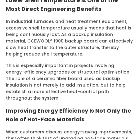
Lower Shell Temperature Is One of the
Most Direct Engineering Benefits
In industrial furnaces and heat treatment equipment,
excessive shell temperature usually means that heat is
being continuously lost. As a backup insulation
material, CCEWOOL® 1900 backup board can effectively
slow heat transfer to the outer structure, thereby
helping reduce shell temperature.
This is especially important in projects involving
energy-efficiency upgrades or structural optimization.
The role of a ceramic fiber board used as backup
insulation is not merely to add insulation, but to help
establish a more effective heat-control path
throughout the system.
Improving Energy Efficiency Is Not Only the
Role of Hot-Face Materials
When customers discuss energy-saving improvements,
they often think first of upgrading hot-face materials.