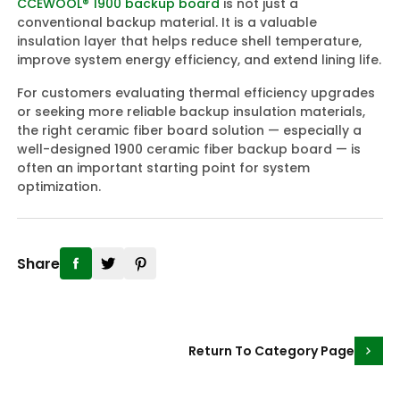
CCEWOOL® 1900 backup board
is not just a
conventional backup material. It is a valuable
insulation layer that helps reduce shell temperature,
improve system energy efficiency, and extend lining life.
For customers evaluating thermal efficiency upgrades
or seeking more reliable backup insulation materials,
the right ceramic fiber board solution — especially a
well-designed 1900 ceramic fiber backup board — is
often an important starting point for system
optimization.
Share
Return To Category Page