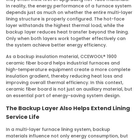
In reality, the energy performance of a furnace system
depends just as much on whether the entire multi-layer
lining structure is properly configured. The hot-face
layer withstands the highest thermal load, while the
backup layer reduces heat transfer beyond the lining.
Only when both layers work together effectively can
the system achieve better energy efficiency.
As a backup insulation material, CCEWOOL® 1900
ceramic fiber board helps industrial furnaces and
high-temperature equipment create a more complete
insulation gradient, thereby reducing heat loss and
improving overall thermal efficiency. In this context,
ceramic fiber board is not just an auxiliary material, but
an essential part of energy-saving system design.
The Backup Layer Also Helps Extend Lining
Service Life
In a multi-layer furnace lining system, backup
materials influence not only energy consumption, but