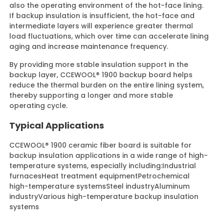
also the operating environment of the hot-face lining.
If backup insulation is insufficient, the hot-face and
intermediate layers will experience greater thermal
load fluctuations, which over time can accelerate lining
aging and increase maintenance frequency.
By providing more stable insulation support in the
backup layer, CCEWOOL® 1900 backup board helps
reduce the thermal burden on the entire lining system,
thereby supporting a longer and more stable
operating cycle.
Typical Applications
CCEWOOL® 1900 ceramic fiber board is suitable for
backup insulation applications in a wide range of high-
temperature systems, especially including:
Industrial
furnaces
Heat treatment equipment
Petrochemical
high-temperature systems
Steel industry
Aluminum
industry
Various high-temperature backup insulation
systems