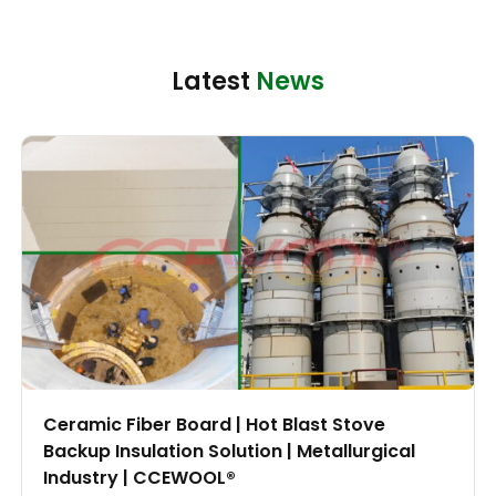
Latest
News
Ceramic Fiber Board | Hot Blast Stove
Backup Insulation Solution | Metallurgical
Industry | CCEWOOL®