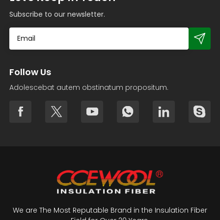
Subscribe to our newsletter.
Follow Us
Adolescebat autem obstinatum propositum.
We are The Most Reputable Brand in the Insulation Fiber