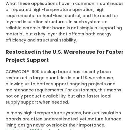
What these applications have in common is continuous
or repeated high-temperature operation, high
requirements for heat-loss control, and the need for
layered insulation structures. In such systems, a
reliable ceramic fiber board is not simply a supporting
material, but a key layer that affects both energy
efficiency and structural stability.
Restocked in the U.S. Warehouse for Faster
Project Support
CCEWOOL® 1900 backup board has recently been
restocked in large quantities in our U.S. warehouse,
allowing us to better support ongoing projects and
maintenance requirements. For customers, this means
not only product availability, but also faster local
supply support when needed.
In many high-temperature systems, backup insulation
boards are often underestimated, yet mature furnace
lining design never overlooks their importance.