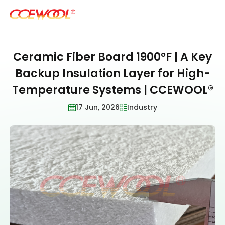
Ceramic Fiber Board 1900°F | A Key
Products & Applications
Backup Insulation Layer for High-
Temperature Systems | CCEWOOL®
U.S. Warehouse
17 Jun, 2026
Industry
Resources
Sustainability
About Us
News