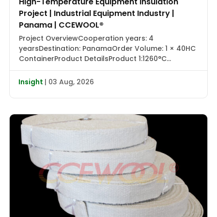
High-Temperature Equipment Insulation
Project | Industrial Equipment Industry |
Panama | CCEWOOL®
Project OverviewCooperation years: 4
yearsDestination: PanamaOrder Volume: 1 × 40HC
ContainerProduct DetailsProduct 1:1260°C
Ceramic Fiber Blanket with Aluminum Foil |
CCEWOOL®Size: 25.4 × 1220 × 7320 mmDensity: 128
Insight
| 03 Aug, 2026
kg/m³Packaging: Carton BoxProduct 2:1430°C
Ceramic Fiber Blanket | CCEWOOL®Size: 25.4 × 610
× 7320 mm, 50.8 × 610 × 3660 mmDensity: 128
kg/m³Packaging: Carton BoxProduct 3:1260°C
Ceramic […]