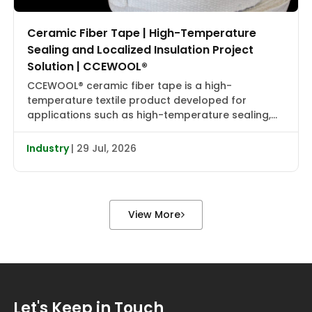
Ceramic Fiber Tape | High-Temperature
Sealing and Localized Insulation Project
Solution | CCEWOOL®
CCEWOOL® ceramic fiber tape is a high-
temperature textile product developed for
applications such as high-temperature sealing,
edge wrapping, localized insulation, and joint
reinforcement. It combines flexibility, heat
Industry
| 29 Jul, 2026
resistance, and installation adaptability, making it
suitable for localized wrapping, gap sealing, and
auxiliary insulation in industrial furnaces, heat
treatment equipment, boiler piping, valve flanges,
View More
and various types […]
Let's Keep in Touch