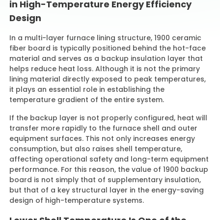
in High-Temperature Energy Efficiency
Design
In a multi-layer furnace lining structure, 1900 ceramic
fiber board is typically positioned behind the hot-face
material and serves as a backup insulation layer that
helps reduce heat loss. Although it is not the primary
lining material directly exposed to peak temperatures,
it plays an essential role in establishing the
temperature gradient of the entire system.
If the backup layer is not properly configured, heat will
transfer more rapidly to the furnace shell and outer
equipment surfaces. This not only increases energy
consumption, but also raises shell temperature,
affecting operational safety and long-term equipment
performance. For this reason, the value of 1900 backup
board is not simply that of supplementary insulation,
but that of a key structural layer in the energy-saving
design of high-temperature systems.