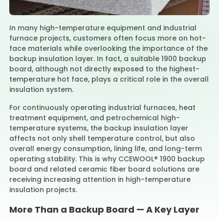
In many high-temperature equipment and industrial
Contact Us
furnace projects, customers often focus more on hot-
face materials while overlooking the importance of the
backup insulation layer. In fact, a suitable 1900 backup
board, although not directly exposed to the highest-
temperature hot face, plays a critical role in the overall
insulation system.
For continuously operating industrial furnaces, heat
treatment equipment, and petrochemical high-
temperature systems, the backup insulation layer
affects not only shell temperature control, but also
overall energy consumption, lining life, and long-term
operating stability. This is why CCEWOOL® 1900 backup
board and related ceramic fiber board solutions are
receiving increasing attention in high-temperature
insulation projects.
More Than a Backup Board — A Key Layer