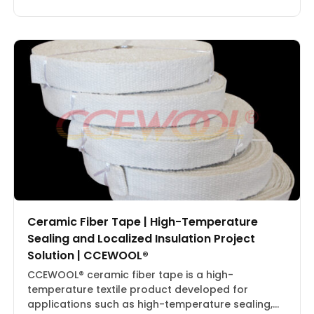
kg/m³Packaging: Carton BoxProduct 2:1430°C
Ceramic Fiber Blanket | CCEWOOL®Size: 25.4 × 610
× 7320 mm, 50.8 × 610 × 3660 mmDensity: 128
kg/m³Packaging: Carton BoxProduct 3:1260°C
Ceramic […]
Ceramic Fiber Tape | High-Temperature
Sealing and Localized Insulation Project
Solution | CCEWOOL®
CCEWOOL® ceramic fiber tape is a high-
temperature textile product developed for
applications such as high-temperature sealing,