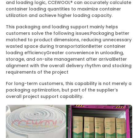
and loading logic, CCEWOOL® can accurately calculate
container loading quantities to maximize container
utilization and achieve higher loading capacity.
This packaging and loading support mainly helps
customers solve the following issues:
Packaging better
matched to product dimensions, reducing unnecessary
wasted space during transportation
Better container
loading efficiency
Greater convenience in unloading,
storage, and on-site management after arrival
Better
alignment with the overall delivery rhythm and stocking
requirements of the project
For long-term customers, this capability is not merely a
packaging optimization, but part of the supplier’s
overall project support capability.