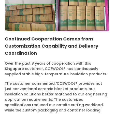
Continued Cooperation Comes from
Customization Capability and Delivery
Coordination
Over the past 8 years of cooperation with this
Singapore customer, CCEWOOL® has continuously
supplied stable high-temperature insulation products.
The customer commented:
"CCEWOOL® provides not
just conventional ceramic blanket products, but
insulation solutions better matched to our engineering
application requirements. The customized
specifications reduced our on-site cutting workload,
while the custom packaging and container loading