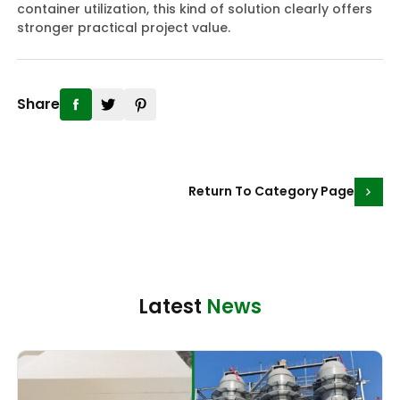
container utilization, this kind of solution clearly offers
stronger practical project value.
Share
Return To Category Page
Latest
News