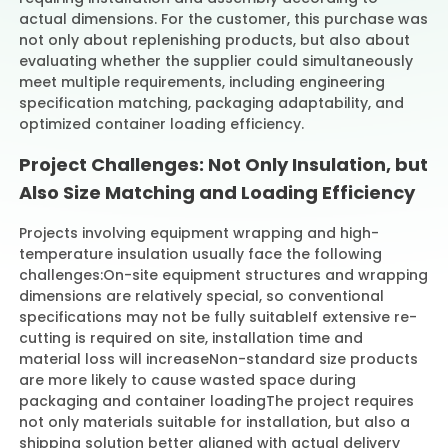
actual dimensions. For the customer, this purchase was
not only about replenishing products, but also about
evaluating whether the supplier could simultaneously
meet multiple requirements, including engineering
specification matching, packaging adaptability, and
optimized container loading efficiency.
Project Challenges: Not Only Insulation, but
Also Size Matching and Loading Efficiency
Projects involving equipment wrapping and high-
temperature insulation usually face the following
challenges:
On-site equipment structures and wrapping
dimensions are relatively special, so conventional
specifications may not be fully suitable
If extensive re-
cutting is required on site, installation time and
material loss will increase
Non-standard size products
are more likely to cause wasted space during
packaging and container loading
The project requires
not only materials suitable for installation, but also a
shipping solution better aligned with actual delivery