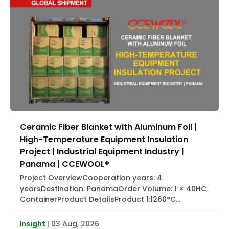
Ceramic Fiber Blanket with Aluminum Foil |
High-Temperature Equipment Insulation
Project | Industrial Equipment Industry |
Panama | CCEWOOL®
Project OverviewCooperation years: 4
yearsDestination: PanamaOrder Volume: 1 × 40HC
ContainerProduct DetailsProduct 1:1260°C
Ceramic Fiber Blanket with Aluminum Foil |
CCEWOOL®Size: 25.4 × 1220 × 7320 mmDensity: 128
Insight
| 03 Aug, 2026