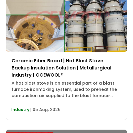
Ceramic Fiber Board | Hot Blast Stove
Backup Insulation Solution | Metallurgical
Industry | CCEWOOL®
A hot blast stove is an essential part of a blast
furnace ironmaking system, used to preheat the
combustion air supplied to the blast furnace.
High-temperature flue gas first transfers heat to
the checker bricks, which store the heat. During
Industry
| 05 Aug, 2026
the subsequent blowing cycle, cold air is heated
to approximately 2000–2400°F (1090–1315°C) and
then delivered […]