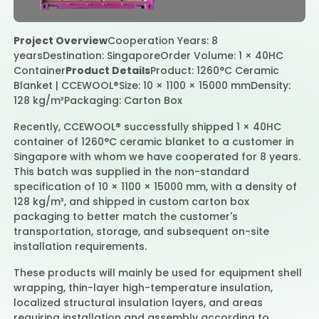
Project Overview
Cooperation Years: 8
Contact Us
years
Destination: Singapore
Order Volume: 1 × 40HC
Container
Product Details
Product: 1260°C Ceramic
Blanket | CCEWOOL®
Size: 10 × 1100 × 15000 mm
Density:
128 kg/m³
Packaging: Carton Box
Recently, CCEWOOL® successfully shipped 1 × 40HC
container of 1260°C ceramic blanket to a customer in
Singapore with whom we have cooperated for 8 years.
This batch was supplied in the non-standard
specification of 10 × 1100 × 15000 mm, with a density of
128 kg/m³, and shipped in custom carton box
packaging to better match the customer's
transportation, storage, and subsequent on-site
installation requirements.
These products will mainly be used for equipment shell
wrapping, thin-layer high-temperature insulation,
localized structural insulation layers, and areas
requiring installation and assembly according to