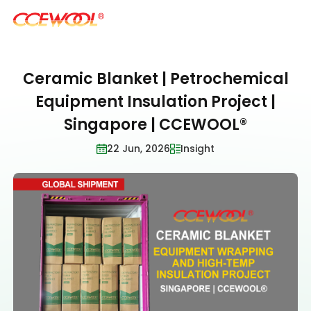
Ceramic Blanket | Petrochemical
Products & Applications
Equipment Insulation Project |
Singapore | CCEWOOL®
U.S. Warehouse
22 Jun, 2026
Insight
Resources
Sustainability
About Us
News