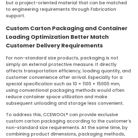
but a project-oriented material that can be matched
to engineering requirements through Fabrication
support.
Custom Carton Packaging and Container
Loading Optimization Better Match
Customer Delivery Requirements
For non-standard size products, packaging is not
simply an external protective measure. It directly
affects transportation efficiency, loading quantity, and
customer convenience after arrival. Especially for a
special specification such as 10 × 1100 × 15000 mm,
using conventional packaging methods would often
reduce container space utilization and make
subsequent unloading and storage less convenient.
To address this, CCEWOOL® can provide exclusive
custom carton packaging according to the customer’s
non-standard size requirements. At the same time, by
combining product dimensions, packaging methods,