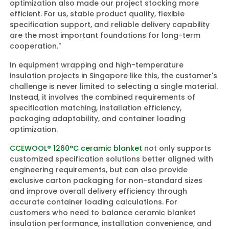
optimization also made our project stocking more
efficient. For us, stable product quality, flexible
specification support, and reliable delivery capability
are the most important foundations for long-term
cooperation."
In equipment wrapping and high-temperature
insulation projects in Singapore like this, the customer's
challenge is never limited to selecting a single material.
Instead, it involves the combined requirements of
specification matching, installation efficiency,
packaging adaptability, and container loading
optimization.
CCEWOOL® 1260°C ceramic blanket
not only supports
customized specification solutions better aligned with
engineering requirements, but can also provide
exclusive carton packaging for non-standard sizes
and improve overall delivery efficiency through
accurate container loading calculations. For
customers who need to balance ceramic blanket
insulation performance, installation convenience, and