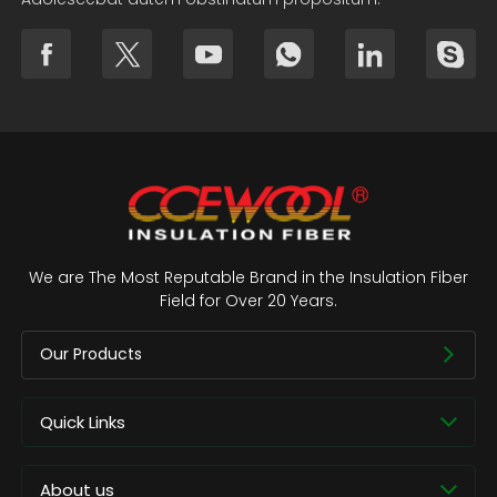
We are The Most Reputable Brand in the Insulation Fiber
Field for Over 20 Years.
Our Products
Quick Links
About us