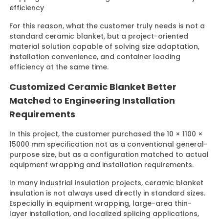
efficiency
For this reason, what the customer truly needs is not a
standard ceramic blanket, but a project-oriented
material solution capable of solving size adaptation,
installation convenience, and container loading
efficiency at the same time.
Customized Ceramic Blanket Better
Matched to Engineering Installation
Requirements
In this project, the customer purchased the 10 × 1100 ×
15000 mm specification not as a conventional general-
purpose size, but as a configuration matched to actual
equipment wrapping and installation requirements.
In many industrial insulation projects, ceramic blanket
insulation is not always used directly in standard sizes.
Especially in equipment wrapping, large-area thin-
layer installation, and localized splicing applications,