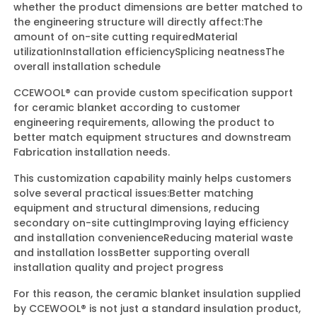
whether the product dimensions are better matched to
the engineering structure will directly affect:
The
amount of on-site cutting required
Material
utilization
Installation efficiency
Splicing neatness
The
overall installation schedule
CCEWOOL® can provide custom specification support
for ceramic blanket according to customer
engineering requirements, allowing the product to
better match equipment structures and downstream
Fabrication installation needs.
This customization capability mainly helps customers
solve several practical issues:
Better matching
equipment and structural dimensions, reducing
secondary on-site cutting
Improving laying efficiency
and installation convenience
Reducing material waste
and installation loss
Better supporting overall
installation quality and project progress
For this reason, the ceramic blanket insulation supplied
by CCEWOOL® is not just a standard insulation product,