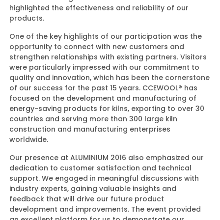
highlighted the effectiveness and reliability of our
products.
One of the key highlights of our participation was the
opportunity to connect with new customers and
strengthen relationships with existing partners. Visitors
were particularly impressed with our commitment to
quality and innovation, which has been the cornerstone
of our success for the past 15 years. CCEWOOL® has
focused on the development and manufacturing of
energy-saving products for kilns, exporting to over 30
countries and serving more than 300 large kiln
construction and manufacturing enterprises
worldwide.
Our presence at ALUMINIUM 2016 also emphasized our
dedication to customer satisfaction and technical
support. We engaged in meaningful discussions with
industry experts, gaining valuable insights and
feedback that will drive our future product
development and improvements. The event provided
an excellent platform for us to demonstrate our