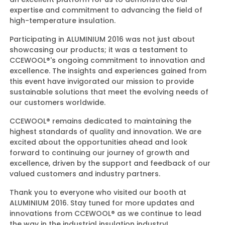
expertise and commitment to advancing the field of
high-temperature insulation.
Participating in ALUMINIUM 2016 was not just about
showcasing our products; it was a testament to
CCEWOOL®'s ongoing commitment to innovation and
excellence. The insights and experiences gained from
this event have invigorated our mission to provide
sustainable solutions that meet the evolving needs of
our customers worldwide.
CCEWOOL® remains dedicated to maintaining the
highest standards of quality and innovation. We are
excited about the opportunities ahead and look
forward to continuing our journey of growth and
excellence, driven by the support and feedback of our
valued customers and industry partners.
Thank you to everyone who visited our booth at
ALUMINIUM 2016. Stay tuned for more updates and
innovations from CCEWOOL® as we continue to lead
the way in the industrial insulation industry!