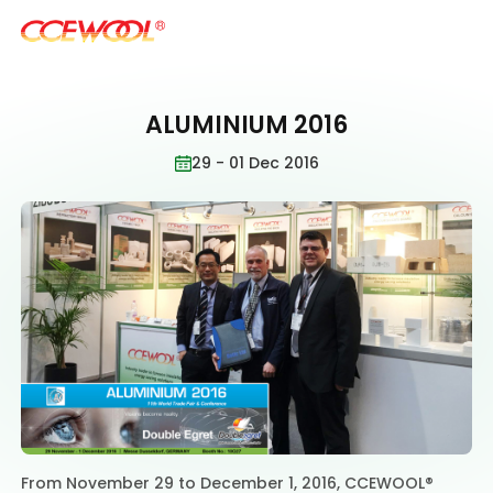
ALUMINIUM 2016
Products & Applications
29 - 01 Dec 2016
U.S. Warehouse
Resources
Sustainability
About Us
From November 29 to December 1, 2016, CCEWOOL®
News