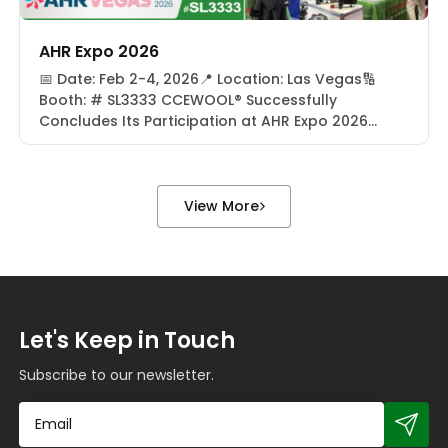
AHR Expo 2026
📅 Date: Feb 2-4, 2026📍 Location: Las Vegas🔢
Booth: # SL3333 CCEWOOL® Successfully
Concludes Its Participation at AHR Expo 2026
From February 2–4, 2026, CCEWOOL® successfully
concluded its participation at AHR Expo 2026 in
Las Vegas, USA. As one of the most influential
global events in the HVACR (Heating, Ventilation,
View More
Air Conditioning, and Refrigeration) industry, […]
Let's Keep in Touch
Subscribe to our newsletter.