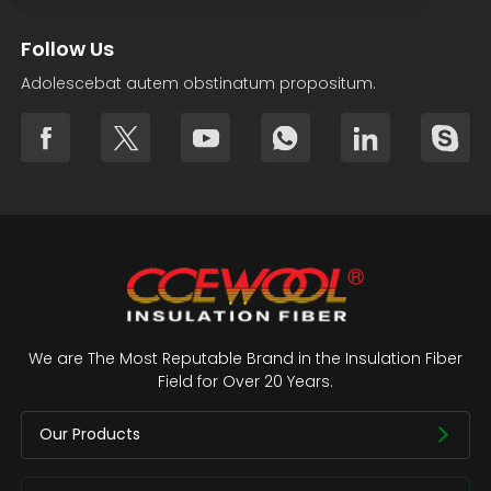
Follow Us
Adolescebat autem obstinatum propositum.
We are The Most Reputable Brand in the Insulation Fiber
Field for Over 20 Years.
Our Products