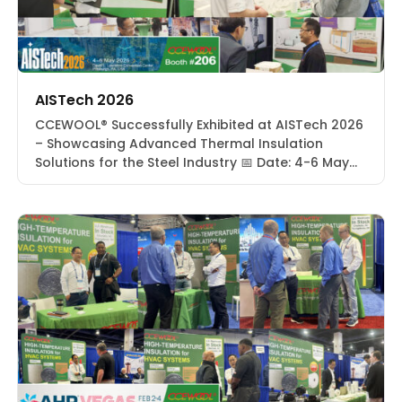
AISTech 2026
CCEWOOL® Successfully Exhibited at AISTech 2026
– Showcasing Advanced Thermal Insulation
Solutions for the Steel Industry 📅 Date: 4-6 May
2026📍 Location: David L. Lawrence Convention
Center | Pittsburgh, PA, USA🔢 Booth: #206 From
May 4 to 6, 2026, CCEWOOL® successfully
participated in AISTech 2026 at the David L.
Lawrence Convention Center in Pittsburgh,
Pennsylvania, […]