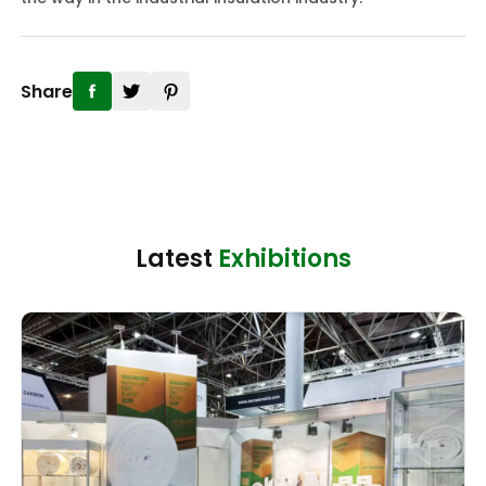
Share
Latest
Exhibitions