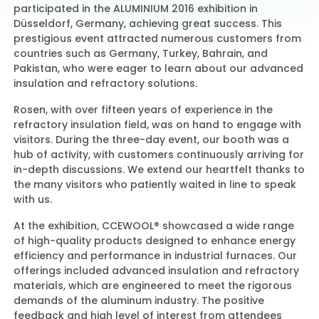
participated in the ALUMINIUM 2016 exhibition in
Düsseldorf, Germany, achieving great success. This
prestigious event attracted numerous customers from
Contact Us
countries such as Germany, Turkey, Bahrain, and
Pakistan, who were eager to learn about our advanced
insulation and refractory solutions.
Rosen, with over fifteen years of experience in the
refractory insulation field, was on hand to engage with
visitors. During the three-day event, our booth was a
hub of activity, with customers continuously arriving for
in-depth discussions. We extend our heartfelt thanks to
the many visitors who patiently waited in line to speak
with us.
At the exhibition, CCEWOOL® showcased a wide range
of high-quality products designed to enhance energy
efficiency and performance in industrial furnaces. Our
offerings included advanced insulation and refractory
materials, which are engineered to meet the rigorous
demands of the aluminum industry. The positive
feedback and high level of interest from attendees