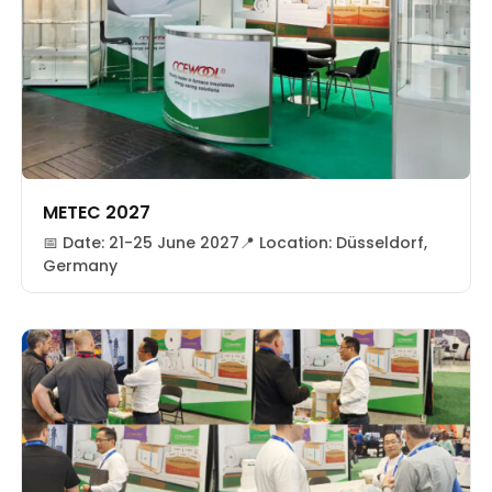
METEC 2027
📅 Date: 21-25 June 2027📍 Location: Düsseldorf,
Germany